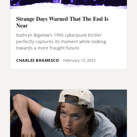
Strange Days Warned That The End Is
Near
Kathryn Bigelow's 1995 cyberpunk thriller
perfectly captures its moment while looking
towards a more fraught future.
CHARLES BRAMESCO
February 15, 2023