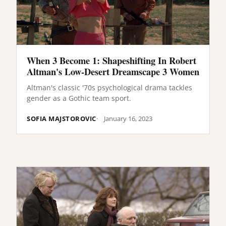
When 3 Become 1: Shapeshifting In Robert
Altman's Low-Desert Dreamscape 3 Women
Altman's classic '70s psychological drama tackles
gender as a Gothic team sport.
SOFIA MAJSTOROVIC
January 16, 2023