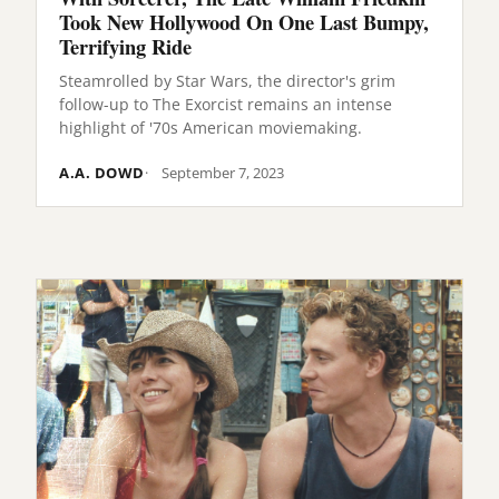
Took New Hollywood On One Last Bumpy,
Terrifying Ride
Steamrolled by Star Wars, the director's grim
follow-up to The Exorcist remains an intense
highlight of '70s American moviemaking.
A.A. DOWD
September 7, 2023