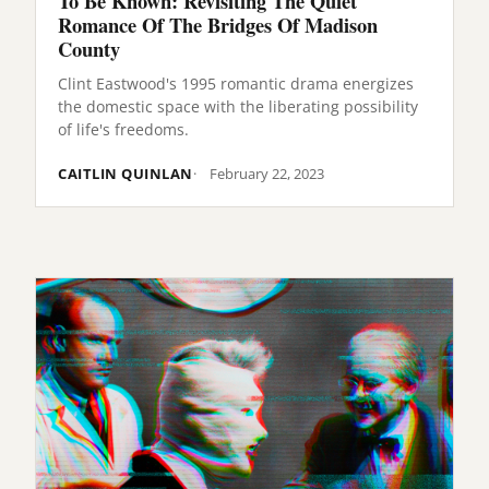
To Be Known: Revisiting The Quiet
Romance Of The Bridges Of Madison
County
Clint Eastwood's 1995 romantic drama energizes
the domestic space with the liberating possibility
of life's freedoms.
CAITLIN QUINLAN
February 22, 2023