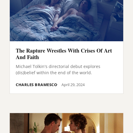
The Rapture Wrestles With Crises Of Art
And Faith
Michael Tolkin's directorial debut explores
(dis)belief within the end of the world.
CHARLES BRAMESCO
April 29, 2024