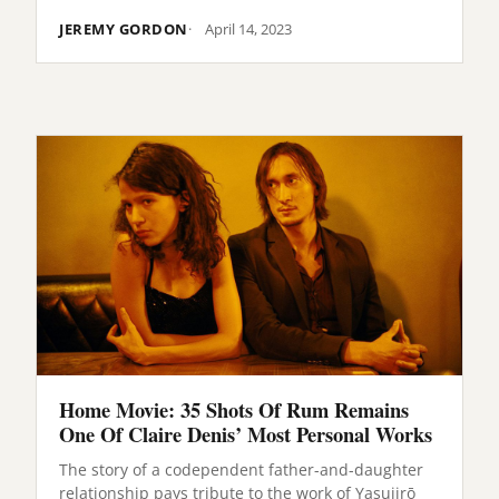
JEREMY GORDON
April 14, 2023
Home Movie: 35 Shots Of Rum Remains
One Of Claire Denis’ Most Personal Works
The story of a codependent father-and-daughter
relationship pays tribute to the work of Yasujirō