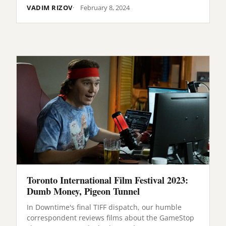
VADIM RIZOV
February 8, 2024
Toronto International Film Festival 2023:
Dumb Money, Pigeon Tunnel
In Downtime's final TIFF dispatch, our humble
correspondent reviews films about the GameStop