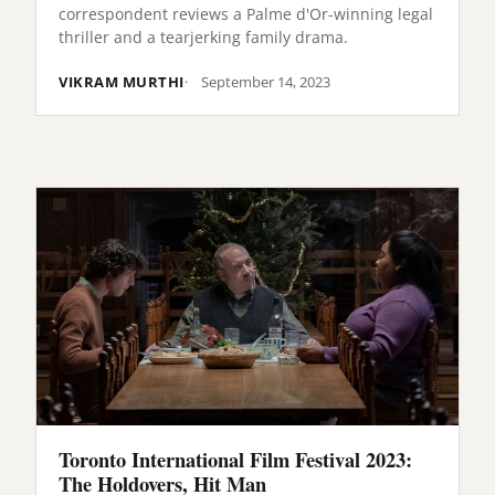
correspondent reviews a Palme d'Or-winning legal
thriller and a tearjerking family drama.
VIKRAM MURTHI
September 14, 2023
Toronto International Film Festival 2023:
The Holdovers, Hit Man