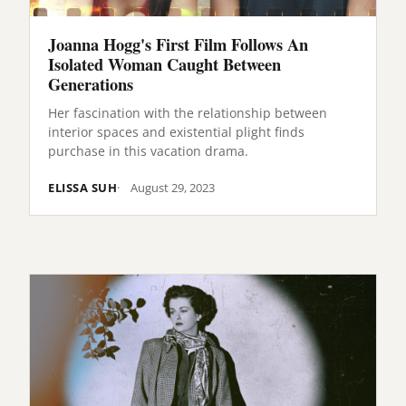
Joanna Hogg's First Film Follows An
Isolated Woman Caught Between
Generations
Her fascination with the relationship between
interior spaces and existential plight finds
purchase in this vacation drama.
ELISSA SUH
August 29, 2023