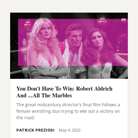
You Don't Have To Win: Robert Aldrich
And ...All The Marbles
The great midcentury director's final film follows a
female wrestling duo trying to eke out a victory on
the road.
PATRICK PREZIOSI
May 4, 2023