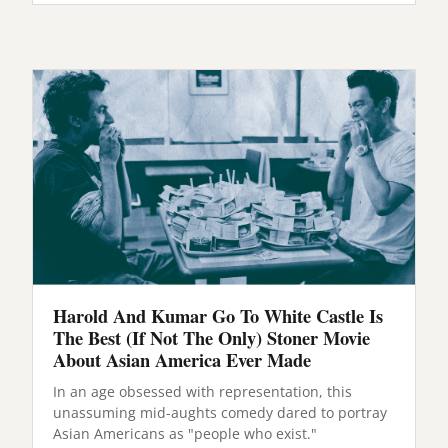
Harold And Kumar Go To White Castle Is
The Best (If Not The Only) Stoner Movie
About Asian America Ever Made
In an age obsessed with representation, this
unassuming mid-aughts comedy dared to portray
Asian Americans as "people who exist."