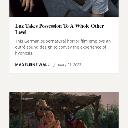
Luz Takes Possession To A Whole Other
Level
This German supernatural horror film employs an
outré sound design to convey the experience of
hypnosis.
MADELEINE WALL
January 21, 2023