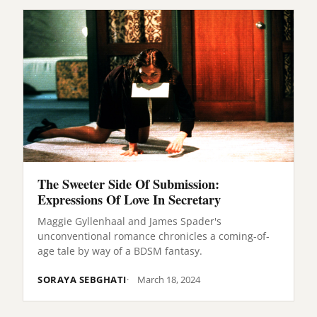
The Sweeter Side Of Submission:
Expressions Of Love In Secretary
Maggie Gyllenhaal and James Spader's
unconventional romance chronicles a coming-of-
age tale by way of a BDSM fantasy.
SORAYA SEBGHATI
March 18, 2024