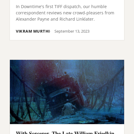
In Downtime's first TIFF dispatch, our humble
correspondent reviews new crowd-pleasers from
Alexander Payne and Richard Linklater.
VIKRAM MURTHI
September 13, 2023
With Sorcerer, The Late William Friedkin