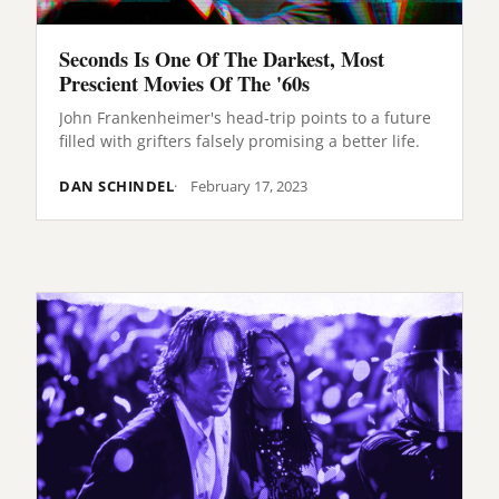
Seconds Is One Of The Darkest, Most
Prescient Movies Of The '60s
John Frankenheimer's head-trip points to a future
filled with grifters falsely promising a better life.
DAN SCHINDEL
February 17, 2023