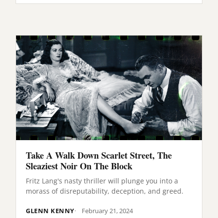
Take A Walk Down Scarlet Street, The
Sleaziest Noir On The Block
Fritz Lang's nasty thriller will plunge you into a
morass of disreputability, deception, and greed.
GLENN KENNY
February 21, 2024