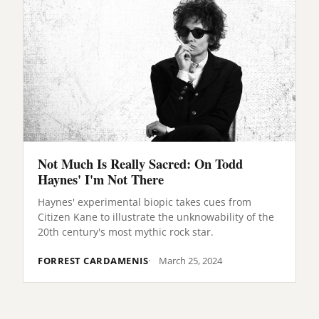
Not Much Is Really Sacred: On Todd
Haynes' I'm Not There
Haynes' experimental biopic takes cues from
Citizen Kane to illustrate the unknowability of the
20th century's most mythic rock star.
FORREST CARDAMENIS
March 25, 2024