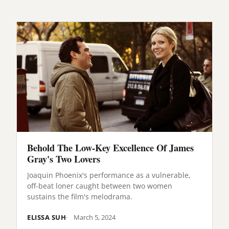
Behold The Low-Key Excellence Of James
Gray's Two Lovers
Joaquin Phoenix's performance as a vulnerable,
off-beat loner caught between two women
sustains the film's melodrama.
ELISSA SUH
March 5, 2024