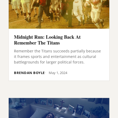
Midnight Run: Looking Back At
Remember The Titans
Remember the Titans succeeds partially because
it frames sports and entertainment as cultural
battlegrounds for larger political forces.
BRENDAN BOYLE
May 1, 2024