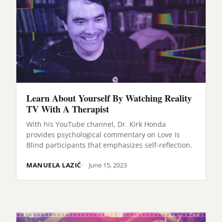
Learn About Yourself By Watching Reality
TV With A Therapist
With his YouTube channel, Dr. Kirk Honda
provides psychological commentary on Love Is
Blind participants that emphasizes self-reflection.
MANUELA LAZIĆ
June 15, 2023