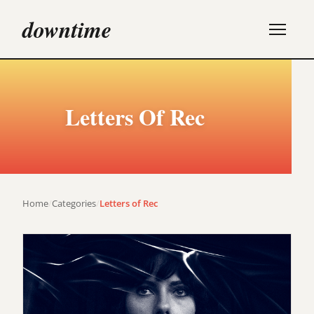
downtime
Letters Of Rec
Home
/
Categories
/
Letters of Rec