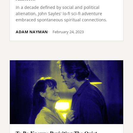
In a decade defined by social and political
alienation, John Sayles' lo-fi sci-fi adventure
embraced spontaneous spiritual connections.
ADAM NAYMAN
February 24, 2023