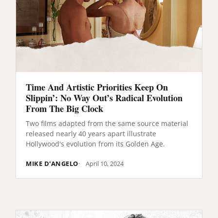
Time And Artistic Priorities Keep On
Slippin’: No Way Out’s Radical Evolution
From The Big Clock
Two films adapted from the same source material
released nearly 40 years apart illustrate
Hollywood's evolution from its Golden Age.
MIKE D'ANGELO
April 10, 2024