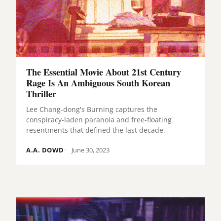
The Essential Movie About 21st Century
Rage Is An Ambiguous South Korean
Thriller
Lee Chang-dong's Burning captures the
conspiracy-laden paranoia and free-floating
resentments that defined the last decade.
A.A. DOWD
June 30, 2023