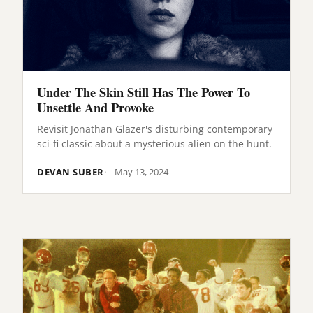
Under The Skin Still Has The Power To
Unsettle And Provoke
Revisit Jonathan Glazer's disturbing contemporary
sci-fi classic about a mysterious alien on the hunt.
DEVAN SUBER
May 13, 2024