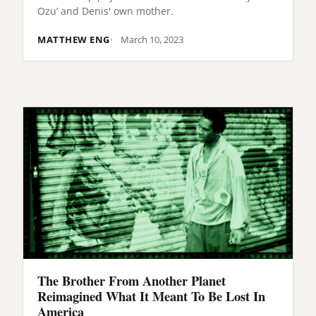
Ozu’ and Denis' own mother.
MATTHEW ENG
March 10, 2023
The Brother From Another Planet
Reimagined What It Meant To Be Lost In
America