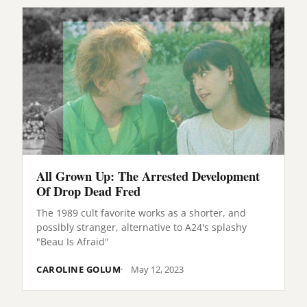
All Grown Up: The Arrested Development
Of Drop Dead Fred
The 1989 cult favorite works as a shorter, and
possibly stranger, alternative to A24's splashy
"Beau Is Afraid"
CAROLINE GOLUM
May 12, 2023