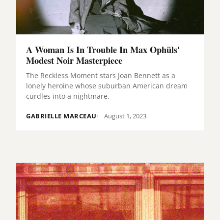
A Woman Is In Trouble In Max Ophüls'
Modest Noir Masterpiece
The Reckless Moment stars Joan Bennett as a
lonely heroine whose suburban American dream
curdles into a nightmare.
GABRIELLE MARCEAU
August 1, 2023