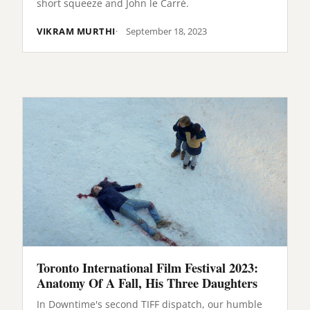
short squeeze and John le Carré.
VIKRAM MURTHI
September 18, 2023
Toronto International Film Festival 2023:
Anatomy Of A Fall, His Three Daughters
In Downtime's second TIFF dispatch, our humble