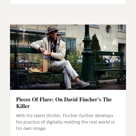
Pieces Of Flare: On David Fincher's The
Killer
With his latest thriller, Fincher further develops
his practice of digitally molding the real world in
his own image.