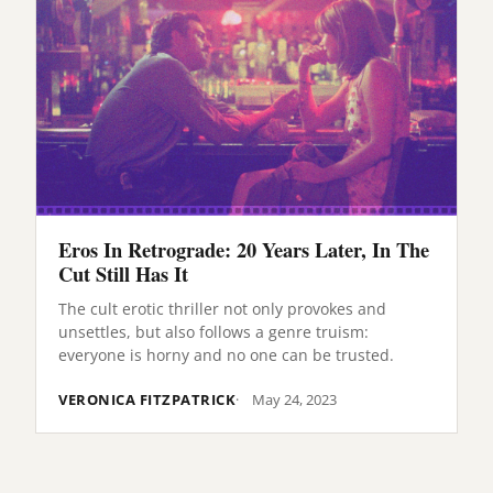
Eros In Retrograde: 20 Years Later, In The
Cut Still Has It
The cult erotic thriller not only provokes and
unsettles, but also follows a genre truism:
everyone is horny and no one can be trusted.
VERONICA FITZPATRICK
May 24, 2023