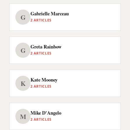
Gabrielle Marceau
G
2 ARTICLES
Greta Rainbow
G
2 ARTICLES
Kate Mooney
K
2 ARTICLES
Mike D'Angelo
M
2 ARTICLES