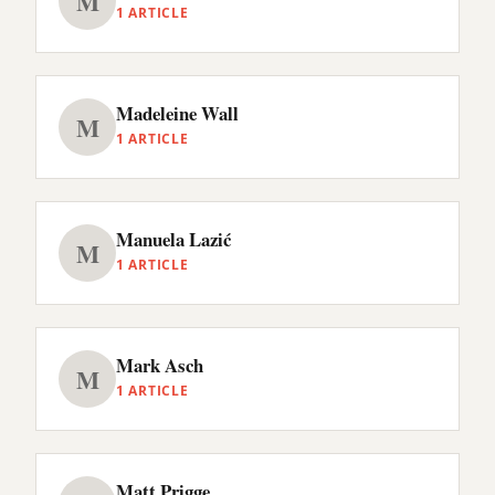
M
1 ARTICLE
Madeleine Wall
M
1 ARTICLE
Manuela Lazić
M
1 ARTICLE
Mark Asch
M
1 ARTICLE
Matt Prigge