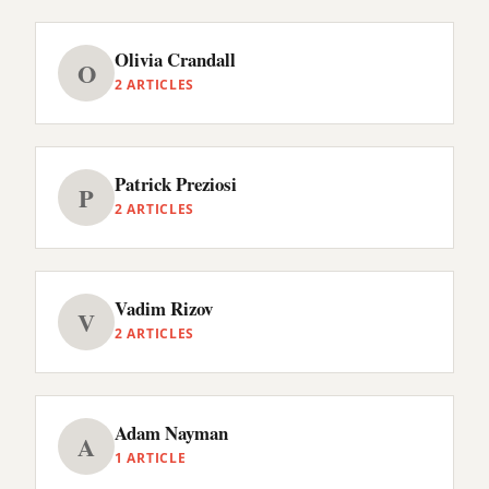
Olivia Crandall
O
2 ARTICLES
Patrick Preziosi
P
2 ARTICLES
Vadim Rizov
V
2 ARTICLES
Adam Nayman
A
1 ARTICLE