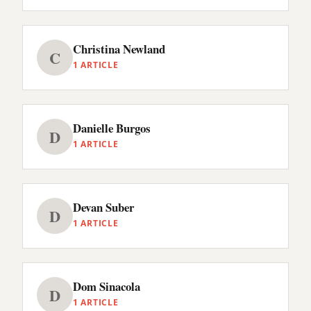
Christina Newland
C
1 ARTICLE
Danielle Burgos
D
1 ARTICLE
Devan Suber
D
1 ARTICLE
Dom Sinacola
D
1 ARTICLE