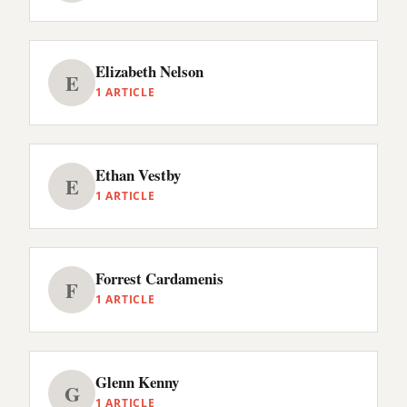
Elizabeth Nelson
E
1 ARTICLE
Ethan Vestby
E
1 ARTICLE
Forrest Cardamenis
F
1 ARTICLE
Glenn Kenny
G
1 ARTICLE