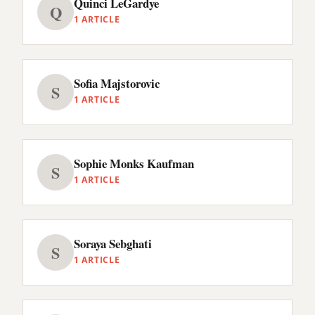
Quinci LeGardye
Q
1 ARTICLE
Sofia Majstorovic
S
1 ARTICLE
Sophie Monks Kaufman
S
1 ARTICLE
Soraya Sebghati
S
1 ARTICLE