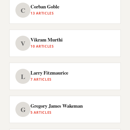
Corban Goble
C
13 ARTICLES
Vikram Murthi
V
10 ARTICLES
Larry Fitzmaurice
L
7 ARTICLES
Gregory James Wakeman
G
5 ARTICLES