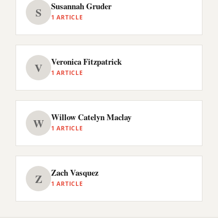
Susannah Gruder
S
1 ARTICLE
Veronica Fitzpatrick
V
1 ARTICLE
Willow Catelyn Maclay
W
1 ARTICLE
Zach Vasquez
Z
1 ARTICLE