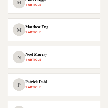
M
1 ARTICLE
Matthew Eng
M
1 ARTICLE
Noel Murray
N
1 ARTICLE
Patrick Dahl
P
1 ARTICLE