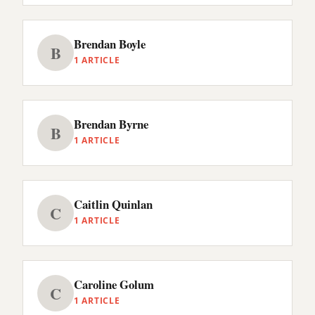
Brendan Boyle
B
1 ARTICLE
Brendan Byrne
B
1 ARTICLE
Caitlin Quinlan
C
1 ARTICLE
Caroline Golum
C
1 ARTICLE