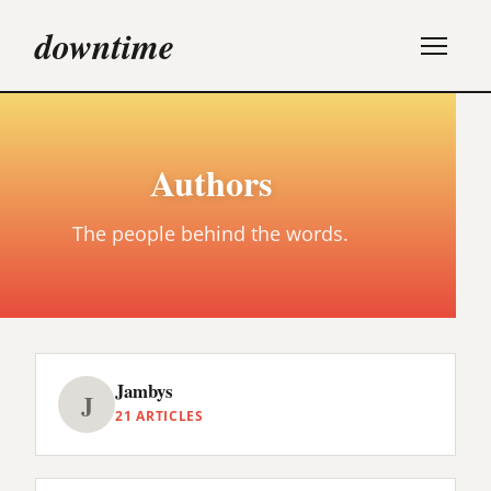
downtime
Authors
The people behind the words.
Jambys
J
21 ARTICLES