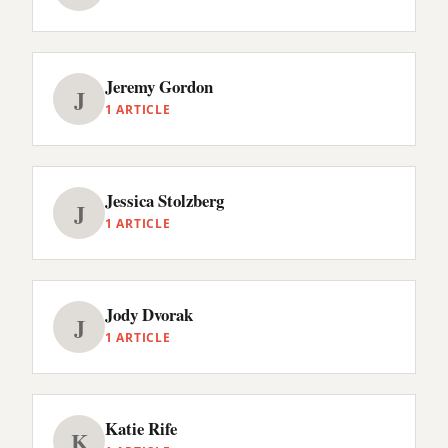
Jeremy Gordon
J
1 ARTICLE
Jessica Stolzberg
J
1 ARTICLE
Jody Dvorak
J
1 ARTICLE
Katie Rife
K