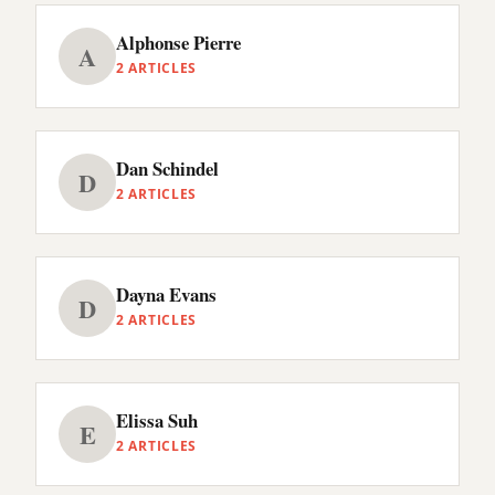
Alphonse Pierre
A
2 ARTICLES
Dan Schindel
D
2 ARTICLES
Dayna Evans
D
2 ARTICLES
Elissa Suh
E
2 ARTICLES