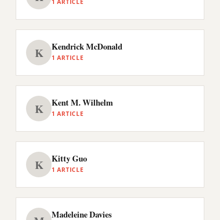
1 ARTICLE
Kendrick McDonald
K
1 ARTICLE
Kent M. Wilhelm
K
1 ARTICLE
Kitty Guo
K
1 ARTICLE
Madeleine Davies