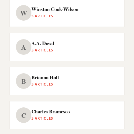
Winston Cook-Wilson
W
5 ARTICLES
A.A. Dowd
A
3 ARTICLES
Brianna Holt
B
3 ARTICLES
Charles Bramesco
C
3 ARTICLES