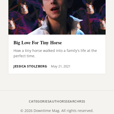
Big Love For Tiny Horse
How a tiny horse walked into a family's life at the
perfect time.
JESSICA STOLZBERG
May 21, 2021
CATEGORIES
AUTHORS
SEARCH
RSS
© 2026 Downtime Mag. All rights reserved.