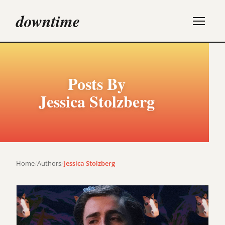
downtime
Posts By
Jessica Stolzberg
Home
/
Authors
/
Jessica Stolzberg