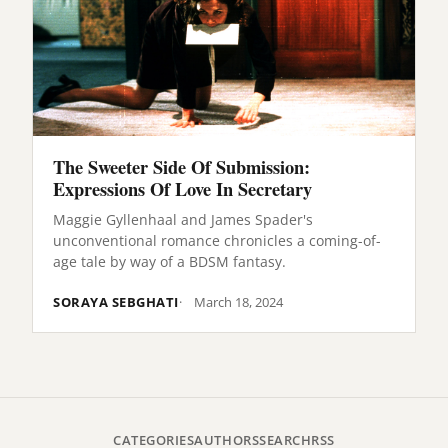
The Sweeter Side Of Submission:
Expressions Of Love In Secretary
Maggie Gyllenhaal and James Spader's
unconventional romance chronicles a coming-of-
age tale by way of a BDSM fantasy.
SORAYA SEBGHATI
March 18, 2024
CATEGORIES
AUTHORS
SEARCH
RSS