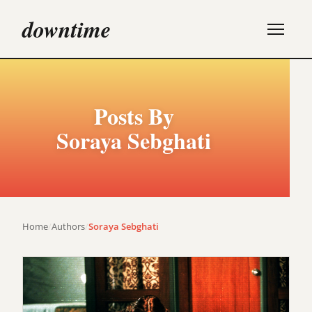
downtime
Posts By
Soraya Sebghati
Home
/
Authors
/
Soraya Sebghati