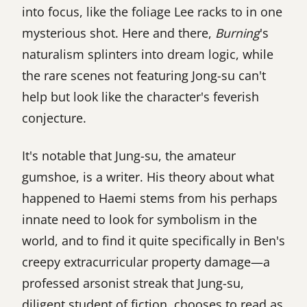
into focus, like the foliage Lee racks to in one
mysterious shot. Here and there,
Burning
's
naturalism splinters into dream logic, while
the rare scenes not featuring Jong-su can't
help but look like the character's feverish
conjecture.
It's notable that Jung-su, the amateur
gumshoe, is a writer. His theory about what
happened to Haemi stems from his perhaps
innate need to look for symbolism in the
world, and to find it quite specifically in Ben's
creepy extracurricular property damage—a
professed arsonist streak that Jung-su,
diligent student of fiction, chooses to read as