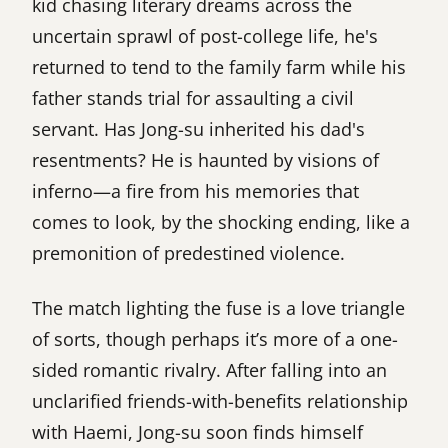
kid chasing literary dreams across the
uncertain sprawl of post-college life, he's
returned to tend to the family farm while his
father stands trial for assaulting a civil
servant. Has Jong-su inherited his dad's
resentments? He is haunted by visions of
inferno—a fire from his memories that
comes to look, by the shocking ending, like a
premonition of predestined violence.
The match lighting the fuse is a love triangle
of sorts, though perhaps it’s more of a one-
sided romantic rivalry. After falling into an
unclarified friends-with-benefits relationship
with Haemi, Jong-su soon finds himself