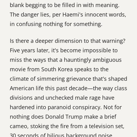
blank begging to be filled in with meaning.
The danger lies, per Haemi's innocent words,
in confusing nothing for something.
Is there a deeper dimension to that warning?
Five years later, it's become impossible to
miss the ways that a hauntingly ambiguous
movie from South Korea speaks to the
climate of simmering grievance that's shaped
American life this past decade—the way class
divisions and unchecked male rage have
hardened into paranoid conspiracy. Not for
nothing does Donald Trump make a brief
cameo, stoking the fire from a television set,
30 seconds of bilious background noise