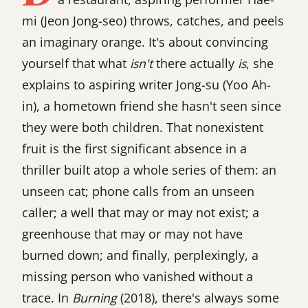
mi (Jeon Jong-seo) throws, catches, and peels
an imaginary orange. It's about convincing
yourself that what
isn't
there actually
is
, she
explains to aspiring writer Jong-su (Yoo Ah-
in), a hometown friend she hasn't seen since
they were both children. That nonexistent
fruit is the first significant absence in a
thriller built atop a whole series of them: an
unseen cat; phone calls from an unseen
caller; a well that may or may not exist; a
greenhouse that may or may not have
burned down; and finally, perplexingly, a
missing person who vanished without a
trace. In
Burning
(2018), there's always some