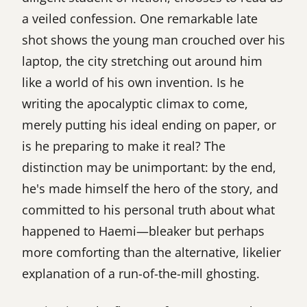
a veiled confession. One remarkable late
shot shows the young man crouched over his
laptop, the city stretching out around him
like a world of his own invention. Is he
writing the apocalyptic climax to come,
merely putting his ideal ending on paper, or
is he preparing to make it real? The
distinction may be unimportant: by the end,
he's made himself the hero of the story, and
committed to his personal truth about what
happened to Haemi—bleaker but perhaps
more comforting than the alternative, likelier
explanation of a run-of-the-mill ghosting.