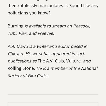
then ruthlessly manipulates it. Sound like any
politicians you know?
Burning
is available to stream on Peacock,
Tubi, Plex, and Freevee.
A.A. Dowd is a writer and editor based in
Chicago. His work has appeared in such
publications as
The A.V. Club, Vulture,
and
Rolling Stone.
He is a member of the National
Society of Film Critics.