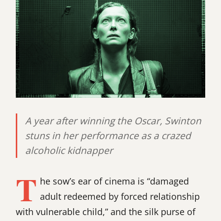
A year after winning the Oscar, Swinton
stuns in her performance as a crazed
alcoholic kidnapper
T
he sow’s ear of cinema is “damaged
adult redeemed by forced relationship
with vulnerable child,” and the silk purse of