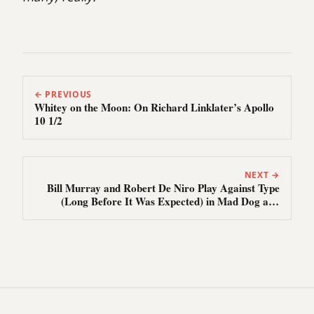
← PREVIOUS
Whitey on the Moon: On Richard Linklater’s Apollo
10 1/2
NEXT →
Bill Murray and Robert De Niro Play Against Type
(Long Before It Was Expected) in Mad Dog and
Glory