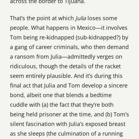
across the border to Tijuana.
That’s the point at which
Julia
loses some
people. What happens in Mexico—it involves
Tom being re-kidnapped (sub-kidnapped?) by
a gang of career criminals, who then demand
a ransom from Julia—admittedly verges on
ridiculous, though the details of the racket
seem entirely plausible. And it’s during this
final act that Julia and Tom develop a sincere
bond, albeit one that blends a bedtime
cuddle with (a) the fact that they’re both
being held prisoner at the time, and (b) Tom’s
silent fascination with Julia’s exposed breast
as she sleeps (the culmination of a running