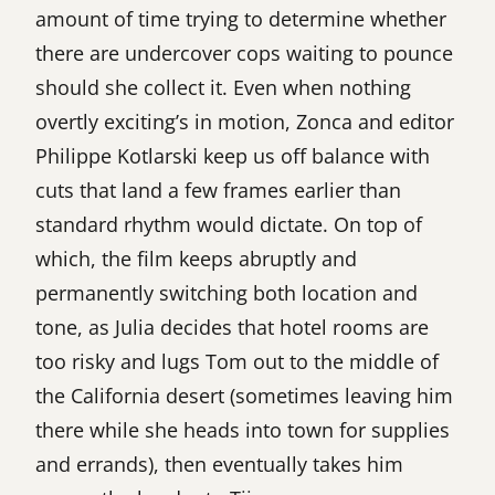
amount of time trying to determine whether
there are undercover cops waiting to pounce
should she collect it. Even when nothing
overtly exciting’s in motion, Zonca and editor
Philippe Kotlarski keep us off balance with
cuts that land a few frames earlier than
standard rhythm would dictate. On top of
which, the film keeps abruptly and
permanently switching both location and
tone, as Julia decides that hotel rooms are
too risky and lugs Tom out to the middle of
the California desert (sometimes leaving him
there while she heads into town for supplies
and errands), then eventually takes him