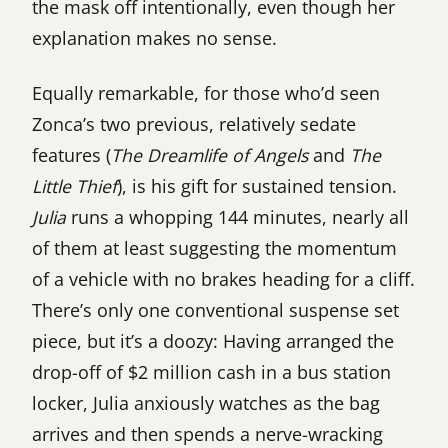
the mask off intentionally, even though her
explanation makes no sense.
Equally remarkable, for those who’d seen
Zonca’s two previous, relatively sedate
features (
The Dreamlife of Angels
and
The
Little Thief
), is his gift for sustained tension.
Julia
runs a whopping 144 minutes, nearly all
of them at least suggesting the momentum
of a vehicle with no brakes heading for a cliff.
There’s only one conventional suspense set
piece, but it’s a doozy: Having arranged the
drop-off of $2 million cash in a bus station
locker, Julia anxiously watches as the bag
arrives and then spends a nerve-wracking