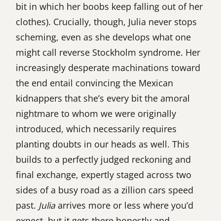
bit in which her boobs keep falling out of her
clothes). Crucially, though, Julia never stops
scheming, even as she develops what one
might call reverse Stockholm syndrome. Her
increasingly desperate machinations toward
the end entail convincing the Mexican
kidnappers that she’s every bit the amoral
nightmare to whom we were originally
introduced, which necessarily requires
planting doubts in our heads as well. This
builds to a perfectly judged reckoning and
final exchange, expertly staged across two
sides of a busy road as a zillion cars speed
past.
Julia
arrives more or less where you’d
expect, but it gets there honestly and