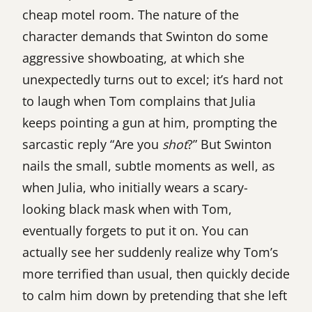
cheap motel room. The nature of the
character demands that Swinton do some
aggressive showboating, at which she
unexpectedly turns out to excel; it’s hard not
to laugh when Tom complains that Julia
keeps pointing a gun at him, prompting the
sarcastic reply “Are you
shot
?” But Swinton
nails the small, subtle moments as well, as
when Julia, who initially wears a scary-
looking black mask when with Tom,
eventually forgets to put it on. You can
actually see her suddenly realize why Tom’s
more terrified than usual, then quickly decide
to calm him down by pretending that she left