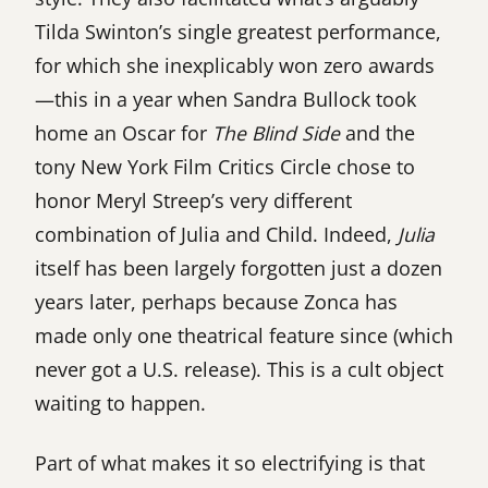
Tilda Swinton’s single greatest performance,
for which she inexplicably won zero awards
—this in a year when Sandra Bullock took
home an Oscar for
The Blind Side
and the
tony New York Film Critics Circle chose to
honor Meryl Streep’s very different
combination of Julia and Child. Indeed,
Julia
itself has been largely forgotten just a dozen
years later, perhaps because Zonca has
made only one theatrical feature since (which
never got a U.S. release). This is a cult object
waiting to happen.
Part of what makes it so electrifying is that