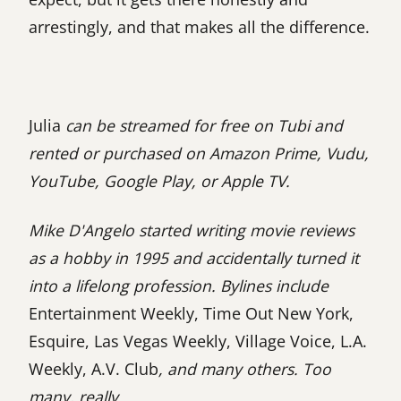
arrestingly, and that makes all the difference.
Julia
can be streamed for free on Tubi and
rented or purchased on Amazon Prime, Vudu,
YouTube, Google Play, or Apple TV.
Mike D'Angelo started writing movie reviews
as a hobby in 1995 and accidentally turned it
into a lifelong profession. Bylines include
Entertainment Weekly, Time Out New York,
Esquire, Las Vegas Weekly, Village Voice, L.A.
Weekly, A.V. Club
, and many others. Too
many, really.