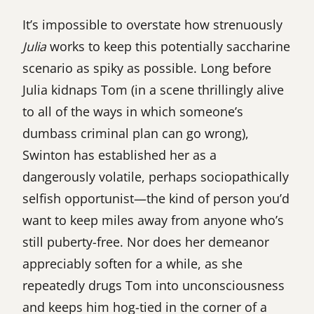
It’s impossible to overstate how strenuously
Julia
works to keep this potentially saccharine
scenario as spiky as possible. Long before
Julia kidnaps Tom (in a scene thrillingly alive
to all of the ways in which someone’s
dumbass criminal plan can go wrong),
Swinton has established her as a
dangerously volatile, perhaps sociopathically
selfish opportunist—the kind of person you’d
want to keep miles away from anyone who’s
still puberty-free. Nor does her demeanor
appreciably soften for a while, as she
repeatedly drugs Tom into unconsciousness
and keeps him hog-tied in the corner of a