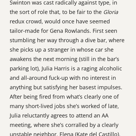
Swinton was cast radically against type, in
the sort of role that, to be fair to the
Gloria
redux crowd, would once have seemed
tailor-made for Gena Rowlands. First seen
stumbling her way through a dive bar, where
she picks up a stranger in whose car she
awakens the next morning (still in the bar’s
parking lot), Julia Harris is a raging alcoholic
and all-around fuck-up with no interest in
anything but satisfying her basest impulses.
After being fired from what’s clearly one of
many short-lived jobs she’s worked of late,
Julia reluctantly agrees to attend an AA
meeting, where she’s corralled by a clearly
unstable neighbor, Elena (Kate del Castillo),