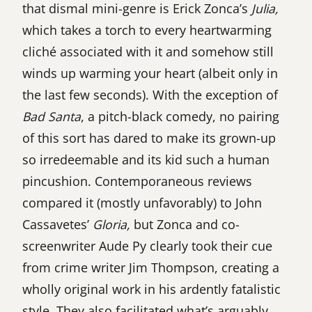
that dismal mini-genre is Erick Zonca’s
Julia,
which takes a torch to every heartwarming
cliché associated with it and somehow still
winds up warming your heart (albeit only in
the last few seconds). With the exception of
Bad Santa
, a pitch-black comedy, no pairing
of this sort has dared to make its grown-up
so irredeemable and its kid such a human
pincushion. Contemporaneous reviews
compared it (mostly unfavorably) to John
Cassavetes’
Gloria,
but Zonca and co-
screenwriter Aude Py clearly took their cue
from crime writer Jim Thompson, creating a
wholly original work in his ardently fatalistic
style. They also facilitated what’s arguably