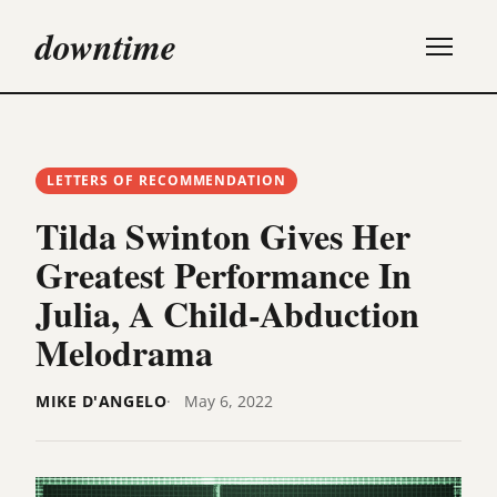
downtime
LETTERS OF RECOMMENDATION
Tilda Swinton Gives Her
Greatest Performance In
Julia, A Child-Abduction
Melodrama
MIKE D'ANGELO
May 6, 2022