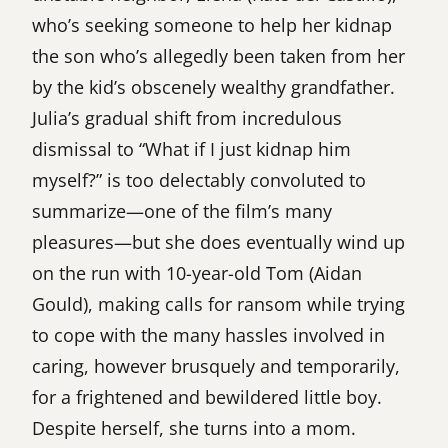
who’s seeking someone to help her kidnap
the son who’s allegedly been taken from her
by the kid’s obscenely wealthy grandfather.
Julia’s gradual shift from incredulous
dismissal to “What if I just kidnap him
myself?” is too delectably convoluted to
summarize—one of the film’s many
pleasures—but she does eventually wind up
on the run with 10-year-old Tom (Aidan
Gould), making calls for ransom while trying
to cope with the many hassles involved in
caring, however brusquely and temporarily,
for a frightened and bewildered little boy.
Despite herself, she turns into a mom.