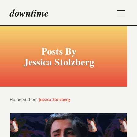
downtime
Posts By
Jessica Stolzberg
Home
/
Authors
/
Jessica Stolzberg