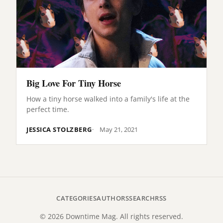
Big Love For Tiny Horse
How a tiny horse walked into a family's life at the
perfect time.
JESSICA STOLZBERG
May 21, 2021
CATEGORIES
AUTHORS
SEARCH
RSS
© 2026 Downtime Mag. All rights reserved.