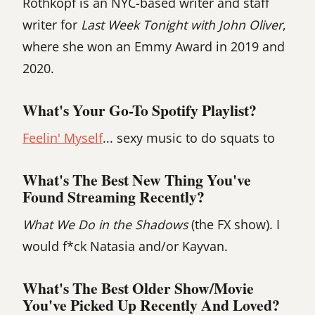
Rothkopf is an NYC-based writer and staff
writer for
Last Week Tonight with John Oliver
,
where she won an Emmy Award in 2019 and
2020.
What's Your Go-To Spotify Playlist?
Feelin' Myself
... sexy music to do squats to
What's The Best New Thing You've
Found Streaming Recently?
What We Do in the Shadows
(the FX show). I
would f*ck Natasia and/or Kayvan.
What's The Best Older Show/movie
You've Picked Up Recently And Loved?