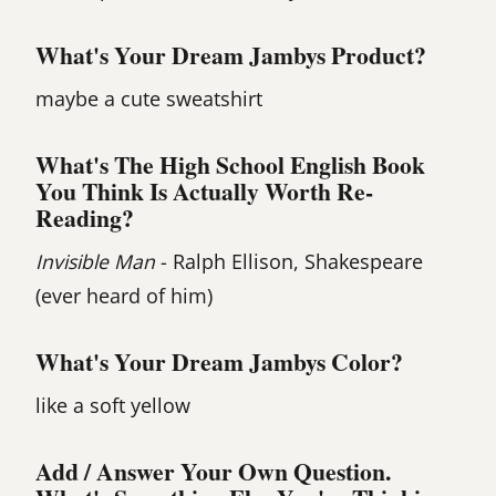
What's Your Dream Jambys Product?
maybe a cute sweatshirt
What's The High School English Book
You Think Is Actually Worth Re-
Reading?
Invisible Man
- Ralph Ellison, Shakespeare
(ever heard of him)
What's Your Dream Jambys Color?
like a soft yellow
Add / Answer Your Own Question.