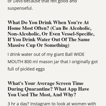
or
Devs
because that felt good and
suspenseful.
What Do You Drink When You're At
Home Most Often? (Can Be Alcoholic,
Non-Alcoholic, Or Even Vessel-Specific,
If You Drink Water Out Of The Same
Massive Cup Or Something)
I drink water out of my giant Ball WIDE
MOUTH 800 ml mason jar that I originally got
full of pickled eggs
What's Your Average Screen Time
During Quarantine? What App Have
You Used The Most, And Why?
3 hr a day? Instagram to look at women with