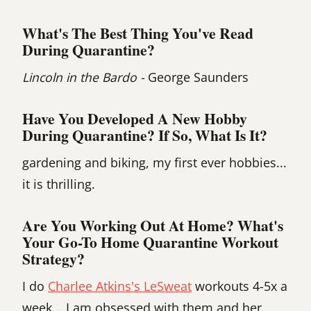
What's The Best Thing You've Read
During Quarantine?
Lincoln in the Bardo -
George Saunders
Have You Developed A New Hobby
During Quarantine? If So, What Is It?
gardening and biking, my first ever hobbies...
it is thrilling.
Are You Working Out At Home? What's
Your Go-To Home Quarantine Workout
Strategy?
I do
Charlee Atkins's LeSweat
workouts 4-5x a
week... I am obsessed with them and her