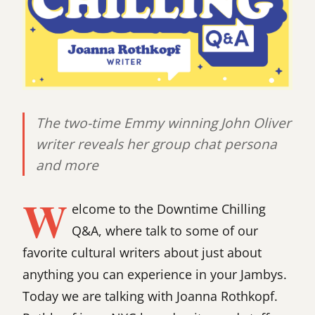
The two-time Emmy winning John Oliver
writer reveals her group chat persona
and more
W
elcome to the Downtime Chilling
Q&A, where talk to some of our
favorite cultural writers about just about
anything you can experience in your Jambys.
Today we are talking with Joanna Rothkopf.