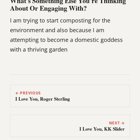
What's Something Else You're Thinking
About Or Engaging With?
I am trying to start composting for the
environment and also because I am
attempting to become a domestic goddess
with a thriving garden
← PREVIOUS
I Love You, Roger Sterling
NEXT →
I Love You, KK Slider