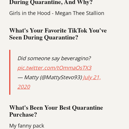
During Quarantine, And Why?
Girls in the Hood - Megan Thee Stallion‍
What's Your Favorite TikTok You've
Seen During Quarantine?
Did someone say beveragino?
pic.twitter.com/tOmmaOsTX3
— Matty (@MattyStevo93)
July 21,
2020
What's Been Your Best Quarantine
Purchase?
My fanny pack