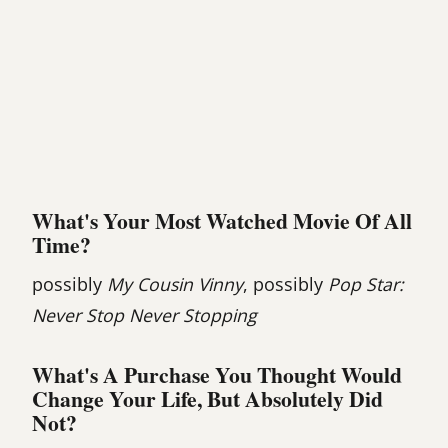
What's Your Most Watched Movie Of All
Time?
possibly
My Cousin Vinny
, possibly
Pop Star:
Never Stop Never Stopping
What's A Purchase You Thought Would
Change Your Life, But Absolutely Did
Not?