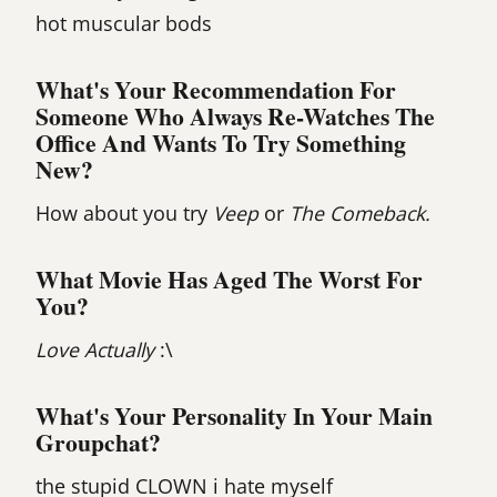
hot muscular bods
What's Your Recommendation For
Someone Who Always Re-Watches The
Office And Wants To Try Something
New?
How about you try
Veep
or
The Comeback.
What Movie Has Aged The Worst For
You?
Love Actually
:\
What's Your Personality In Your Main
Groupchat?
the stupid CLOWN i hate myself