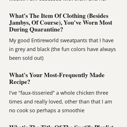
What's The Item Of Clothing (besides
Jambys, Of Course), You've Worn Most
During Quarantine?
My good Entireworld sweatpants that I have
in grey and black (the fun colors have always
been sold out)
What's Your Most-Frequently Made
Recipe?
I've "faux-tisseried" a whole chicken three
times and really loved, other than that I am
no cook so perhaps a smoothie