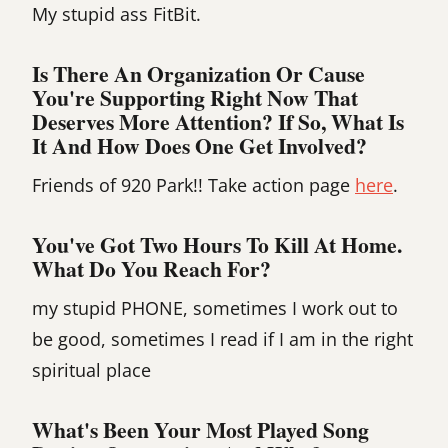
My stupid ass FitBit.
Is There An Organization Or Cause
You're Supporting Right Now That
Deserves More Attention? If So, What Is
It And How Does One Get Involved?
Friends of 920 Park!! Take action page
here
.
You've Got Two Hours To Kill At Home.
What Do You Reach For?
my stupid PHONE, sometimes I work out to
be good, sometimes I read if I am in the right
spiritual place
What's Been Your Most Played Song