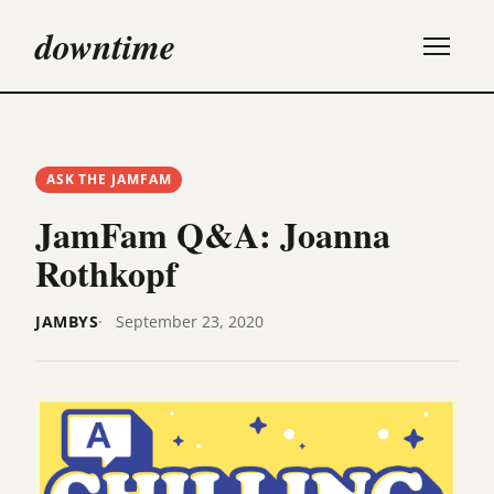
downtime
ASK THE JAMFAM
JamFam Q&A: Joanna
Rothkopf
JAMBYS
September 23, 2020