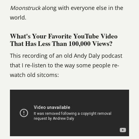
Moonstruck
along with everyone else in the
world.
What's Your Favorite YouTube Video
That Has Less Than 100,000 Views?
This recording of an old Andy Daly podcast
that I re-listen to the way some people re-
watch old sitcoms: