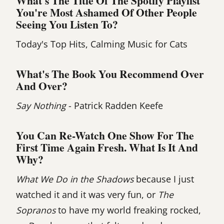
What's The Title Of The Spotify Playlist
You're Most Ashamed Of Other People
Seeing You Listen To?
Today's Top Hits, Calming Music for Cats
What's The Book You Recommend Over
And Over?
Say Nothing
- Patrick Radden Keefe
You Can Re-Watch One Show For The
First Time Again Fresh. What Is It And
Why?
What We Do in the Shadows
because I just
watched it and it was very fun, or
The
Sopranos
to have my world freaking rocked,