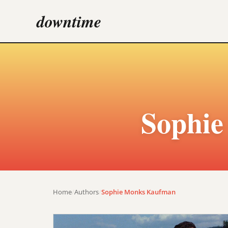
downtime
Sophi
Home
/
Authors
/
Sophie Monks Kaufman