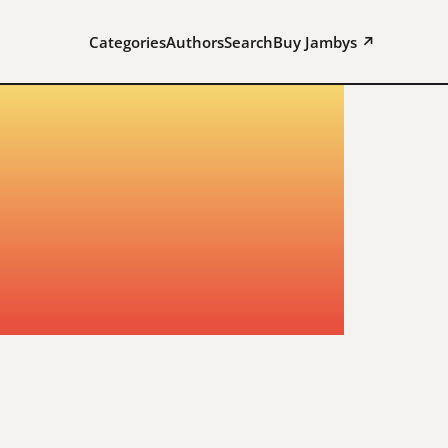
Categories
Authors
Search
Buy Jambys ↗