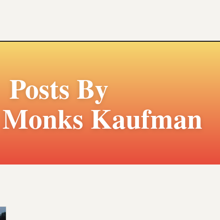
Posts By
e Monks Kaufman