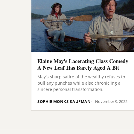
Elaine May's Lacerating Class Comedy
A New Leaf Has Barely Aged A Bit
May's sharp satire of the wealthy refuses to
pull any punches while also chronicling a
sincere personal transformation.
SOPHIE MONKS KAUFMAN
November 9, 2022