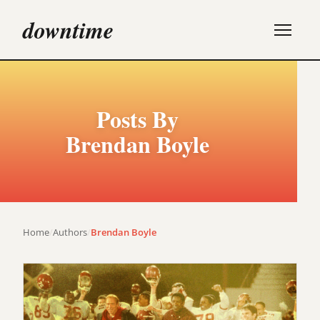
downtime
Posts By
Brendan Boyle
Home
/
Authors
/
Brendan Boyle