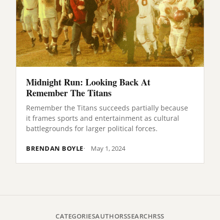
Midnight Run: Looking Back At
Remember The Titans
Remember the Titans succeeds partially because
it frames sports and entertainment as cultural
battlegrounds for larger political forces.
BRENDAN BOYLE
May 1, 2024
CATEGORIES
AUTHORS
SEARCH
RSS