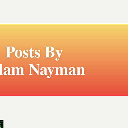
Posts By
dam Nayman