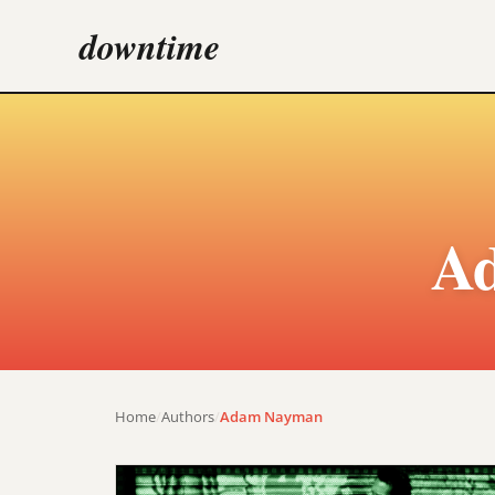
downtime
A
Home
/
Authors
/
Adam Nayman