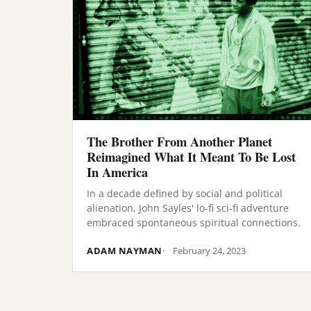
The Brother From Another Planet
Reimagined What It Meant To Be Lost
In America
In a decade defined by social and political
alienation, John Sayles' lo-fi sci-fi adventure
embraced spontaneous spiritual connections.
ADAM NAYMAN
February 24, 2023