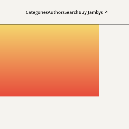
Categories
Authors
Search
Buy Jambys ↗