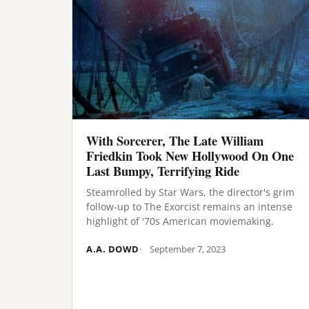
With Sorcerer, The Late William
Friedkin Took New Hollywood On One
Last Bumpy, Terrifying Ride
Steamrolled by Star Wars, the director's grim
follow-up to The Exorcist remains an intense
highlight of '70s American moviemaking.
A.A. DOWD
September 7, 2023