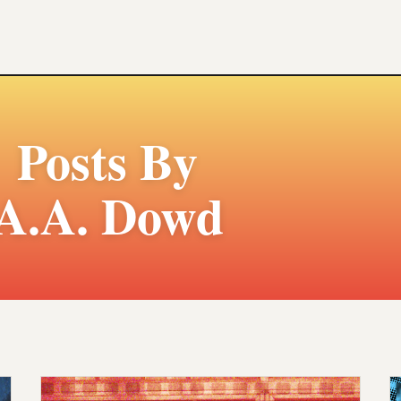
Posts By
A.A. Dowd