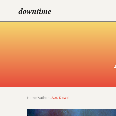
downtime
Home
/
Authors
/
A.A. Dowd