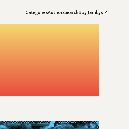
Categories
Authors
Search
Buy Jambys ↗