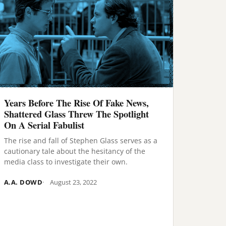
Years Before The Rise Of Fake News,
Shattered Glass Threw The Spotlight
On A Serial Fabulist
The rise and fall of Stephen Glass serves as a
cautionary tale about the hesitancy of the
media class to investigate their own.
A.A. DOWD
August 23, 2022