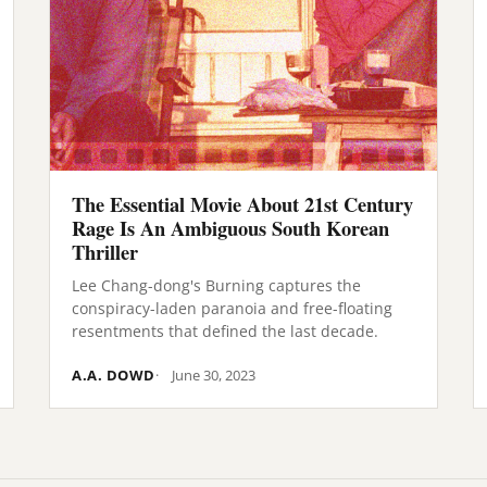
The Essential Movie About 21st Century
Rage Is An Ambiguous South Korean
Thriller
Lee Chang-dong's Burning captures the
conspiracy-laden paranoia and free-floating
resentments that defined the last decade.
A.A. DOWD
June 30, 2023