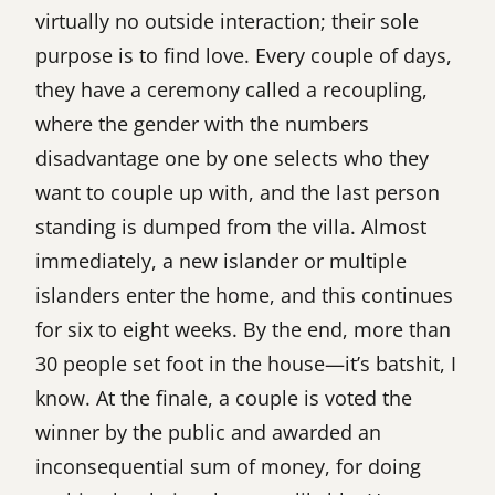
virtually no outside interaction; their sole
purpose is to find love. Every couple of days,
they have a ceremony called a recoupling,
where the gender with the numbers
disadvantage one by one selects who they
want to couple up with, and the last person
standing is dumped from the villa. Almost
immediately, a new islander or multiple
islanders enter the home, and this continues
for six to eight weeks. By the end, more than
30 people set foot in the house—it’s batshit, I
know. At the finale, a couple is voted the
winner by the public and awarded an
inconsequential sum of money, for doing