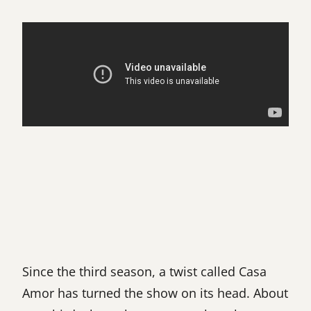
Since the third season, a twist called Casa
Amor has turned the show on its head. About