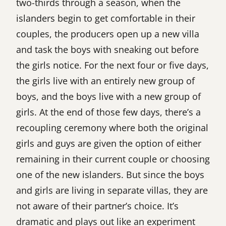
two-thirds through a season, when the
islanders begin to get comfortable in their
couples, the producers open up a new villa
and task the boys with sneaking out before
the girls notice. For the next four or five days,
the girls live with an entirely new group of
boys, and the boys live with a new group of
girls. At the end of those few days, there’s a
recoupling ceremony where both the original
girls and guys are given the option of either
remaining in their current couple or choosing
one of the new islanders. But since the boys
and girls are living in separate villas, they are
not aware of their partner’s choice. It’s
dramatic and plays out like an experiment