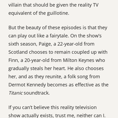
villain that should be given the reality TV
equivalent of the guillotine.
But the beauty of these episodes is that they
can play out like a fairytale. On the show’s
sixth season, Paige, a 22-year-old from
Scotland chooses to remain coupled up with
Finn, a 20-year-old from Milton Keynes who
gradually steals her heart. He also chooses
her, and as they reunite, a folk song from
Dermot Kennedy becomes as effective as the
Titanic
soundtrack.
If you can’t believe this reality television
show actually exists, trust me, neither can I.