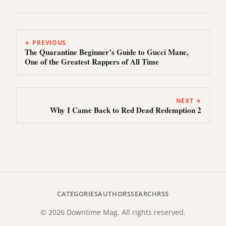
← PREVIOUS
The Quarantine Beginner’s Guide to Gucci Mane,
One of the Greatest Rappers of All Time
NEXT →
Why I Came Back to Red Dead Redemption 2
CATEGORIES
AUTHORS
SEARCH
RSS
© 2026 Downtime Mag. All rights reserved.