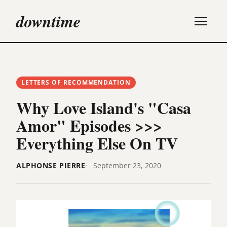
downtime
LETTERS OF RECOMMENDATION
Why Love Island's "Casa
Amor" Episodes >>>
Everything Else On TV
ALPHONSE PIERRE
September 23, 2020