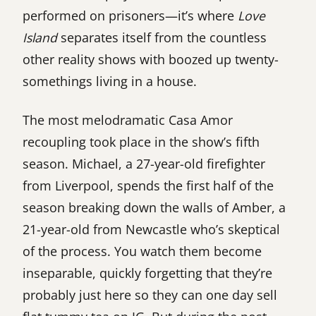
performed on prisoners—it’s where
Love
Island
separates itself from the countless
other reality shows with boozed up twenty-
somethings living in a house.
The most melodramatic Casa Amor
recoupling took place in the show’s fifth
season. Michael, a 27-year-old firefighter
from Liverpool, spends the first half of the
season breaking down the walls of Amber, a
21-year-old from Newcastle who’s skeptical
of the process. You watch them become
inseparable, quickly forgetting that they’re
probably just here so they can one day sell