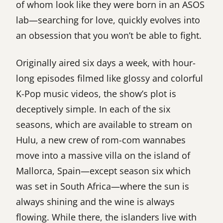
of whom look like they were born in an ASOS
lab—searching for love, quickly evolves into
an obsession that you won’t be able to fight.
Originally aired six days a week, with hour-
long episodes filmed like glossy and colorful
K-Pop music videos, the show’s plot is
deceptively simple. In each of the six
seasons, which are available to stream on
Hulu, a new crew of rom-com wannabes
move into a massive villa on the island of
Mallorca, Spain—except season six which
was set in South Africa—where the sun is
always shining and the wine is always
flowing. While there, the islanders live with