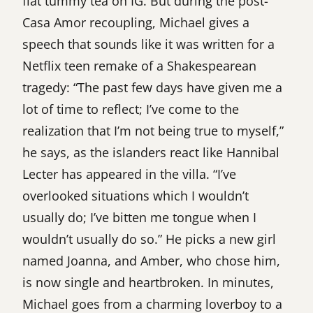
flat tummy tea on IG. But during the post-
Casa Amor recoupling, Michael gives a
speech that sounds like it was written for a
Netflix teen remake of a Shakespearean
tragedy: “The past few days have given me a
lot of time to reflect; I’ve come to the
realization that I’m not being true to myself,”
he says, as the islanders react like Hannibal
Lecter has appeared in the villa. “I’ve
overlooked situations which I wouldn’t
usually do; I’ve bitten me tongue when I
wouldn’t usually do so.” He picks a new girl
named Joanna, and Amber, who chose him,
is now single and heartbroken. In minutes,
Michael goes from a charming loverboy to a