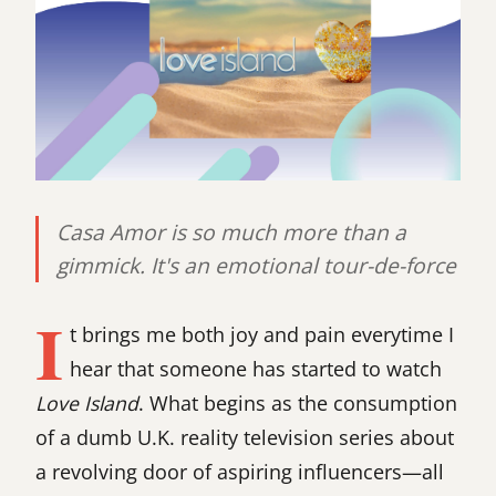
Casa Amor is so much more than a
gimmick. It's an emotional tour-de-force
I
t brings me both joy and pain everytime I
hear that someone has started to watch
Love Island
. What begins as the consumption
of a dumb U.K. reality television series about
a revolving door of aspiring influencers—all