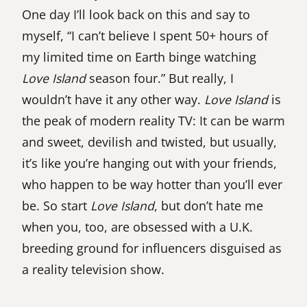
One day I’ll look back on this and say to
myself, “I can’t believe I spent 50+ hours of
my limited time on Earth binge watching
Love Island
season four.” But really, I
wouldn’t have it any other way.
Love Island
is
the peak of modern reality TV: It can be warm
and sweet, devilish and twisted, but usually,
it’s like you’re hanging out with your friends,
who happen to be way hotter than you’ll ever
be. So start
Love Island
, but don’t hate me
when you, too, are obsessed with a U.K.
breeding ground for influencers disguised as
a reality television show.