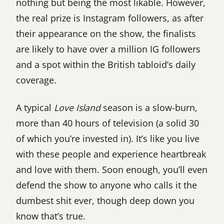
nothing but being the most likable. However,
the real prize is Instagram followers, as after
their appearance on the show, the finalists
are likely to have over a million IG followers
and a spot within the British tabloid’s daily
coverage.
A typical
Love Island
season is a slow-burn,
more than 40 hours of television (a solid 30
of which you’re invested in). It’s like you live
with these people and experience heartbreak
and love with them. Soon enough, you’ll even
defend the show to anyone who calls it the
dumbest shit ever, though deep down you
know that’s true.