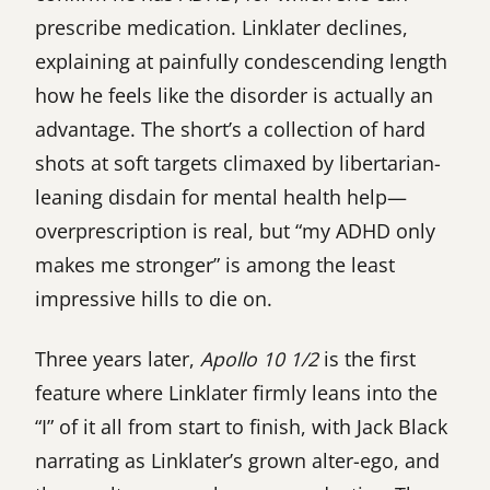
prescribe medication. Linklater declines,
explaining at painfully condescending length
how he feels like the disorder is actually an
advantage. The short’s a collection of hard
shots at soft targets climaxed by libertarian-
leaning disdain for mental health help—
overprescription is real, but “my ADHD only
makes me stronger” is among the least
impressive hills to die on.
Three years later,
Apollo 10 1/2
is the first
feature where Linklater firmly leans into the
“I” of it all from start to finish, with Jack Black
narrating as Linklater’s grown alter-ego, and