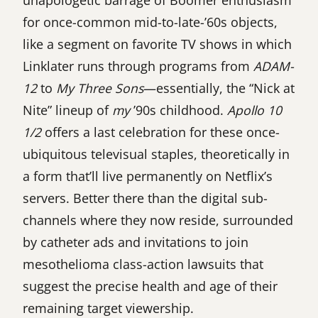
unapologetic barrage of Boomer enthusiasm
for once-common mid-to-late-’60s objects,
like a segment on favorite TV shows in which
Linklater runs through programs from
ADAM-
12
to
My Three Sons
—essentially, the “Nick at
Nite” lineup of
my
’90s childhood.
Apollo 10
1/2
offers a last celebration for these once-
ubiquitous televisual staples, theoretically in
a form that’ll live permanently on Netflix’s
servers. Better there than the digital sub-
channels where they now reside, surrounded
by catheter ads and invitations to join
mesothelioma class-action lawsuits that
suggest the precise health and age of their
remaining target viewership.