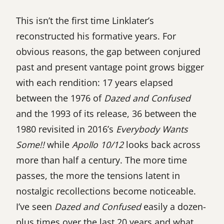
This isn’t the first time Linklater’s
reconstructed his formative years. For
obvious reasons, the gap between conjured
past and present vantage point grows bigger
with each rendition: 17 years elapsed
between the 1976 of
Dazed and Confused
and the 1993 of its release, 36 between the
1980 revisited in 2016’s
Everybody Wants
Some!!
while
Apollo 10/12
looks back across
more than half a century. The more time
passes, the more the tensions latent in
nostalgic recollections become noticeable.
I’ve seen
Dazed and Confused
easily a dozen-
plus times over the last 20 years and what