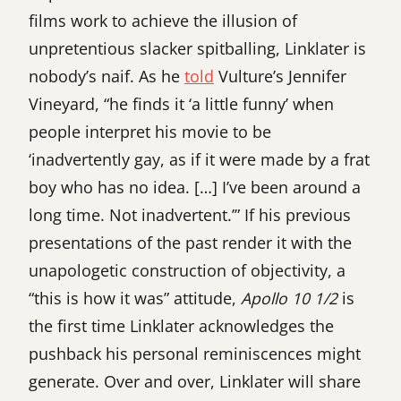
films work to achieve the illusion of
unpretentious slacker spitballing, Linklater is
nobody’s naif. As he
told
Vulture’s Jennifer
Vineyard, “he finds it ‘a little funny’ when
people interpret his movie to be
‘inadvertently gay, as if it were made by a frat
boy who has no idea. […] I’ve been around a
long time. Not inadvertent.’” If his previous
presentations of the past render it with the
unapologetic construction of objectivity, a
“this is how it was” attitude,
Apollo 10 1/2
is
the first time Linklater acknowledges the
pushback his personal reminiscences might
generate. Over and over, Linklater will share