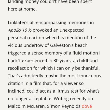
landing money couldn’t have been spent
here at home.
Linklater’s all-encompassing memories in
Apollo 10 ½
provoked an unexpected
personal reaction when his mention of the
vicious undertow of Galveston’s beach
triggered a sense memory of a fluid motion I
hadn’t experienced in 30 years, a childhood
recollection for which I can only be thankful.
That’s admittedly maybe the most innocuous
citation in a film that, for a viewer so
inclined, could act as a litmus test for what’s
no longer acceptable. Writing recently on
Malcolm McLaren, Simon Reynolds
dove