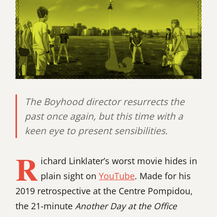
The Boyhood director resurrects the
past once again, but this time with a
keen eye to present sensibilities.
R
ichard Linklater’s worst movie hides in
plain sight on
YouTube
. Made for his
2019 retrospective at the Centre Pompidou,
the 21-minute
Another Day at the Office