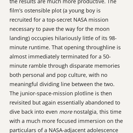
the results are much more productive. The
film’s ostensible plot (a young boy is
recruited for a top-secret NASA mission
necessary to pave the way for the moon
landing) occupies hilariously little of its 98-
minute runtime. That opening throughline is
almost immediately terminated for a 50-
minute ramble through disparate memories
both personal and pop culture, with no
meaningful dividing line between the two.
The junior-space-mission plotline is then
revisited but again essentially abandoned to
dive back into even
more
nostalgia, this time
with a much more focused immersion on the
particulars of a NASA-adjacent adolescence