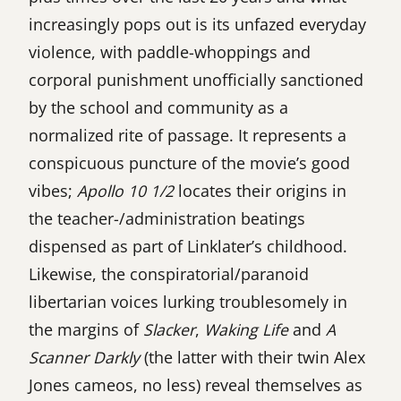
increasingly pops out is its unfazed everyday
violence, with paddle-whoppings and
corporal punishment unofficially sanctioned
by the school and community as a
normalized rite of passage. It represents a
conspicuous puncture of the movie’s good
vibes;
Apollo 10 1/2
locates their origins in
the teacher-/administration beatings
dispensed as part of Linklater’s childhood.
Likewise, the conspiratorial/paranoid
libertarian voices lurking troublesomely in
the margins of
Slacker
,
Waking Life
and
A
Scanner Darkly
(the latter with their twin Alex
Jones cameos, no less) reveal themselves as