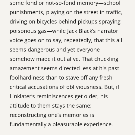
some fond or not-so-fond memory—school
punishments, playing on the street in traffic,
driving on bicycles behind pickups spraying
poisonous gas—while Jack Black’s narrator
voice goes on to say, repeatedly, that this all
seems dangerous and yet everyone
somehow made it out alive. That chuckling
amazement seems directed less at his past
foolhardiness than to stave off any fresh
critical accusations of obliviousness. But, if
Linklater’s reminiscences get older, his
attitude to them stays the same:
reconstructing one’s memories is
fundamentally a pleasurable experience.