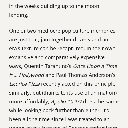
in the weeks building up to the moon
landing.
One or two mediocre pop culture memories
are just that; jam together dozens and an
era’s texture can be recaptured. In their own
expansive and comparatively expensive
ways, Quentin Tarantino’s
Once Upon a Time
in… Hollywood
and Paul Thomas Anderson’s
Licorice Pizza
recently acted on this principle;
similarly, but (thanks to its use of animation)
more affordably,
Apollo 10 1/2
does the same
while looking back further than either. It’s
been a long time since I was treated to an