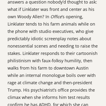
answers a question nobody’d thought to ask:
what if Linklater was front and center as his
own Woody Allen? In
Office
’s opening,
Linklater tends to his farm animals while on
the phone with studio executives, who give
predictably idiotic screenplay notes about
nonessential scenes and needing to raise the
stakes. Linklater responds to their cartoonish
philistinism with faux-folksy humility, then
walks from his farm to downtown Austin
while an internal monologue boils over with
rage at climate change and then-president
Trump. His psychiatrist’s office provides the
climax when she informs him test results
confirm he has ADHD, for which she can