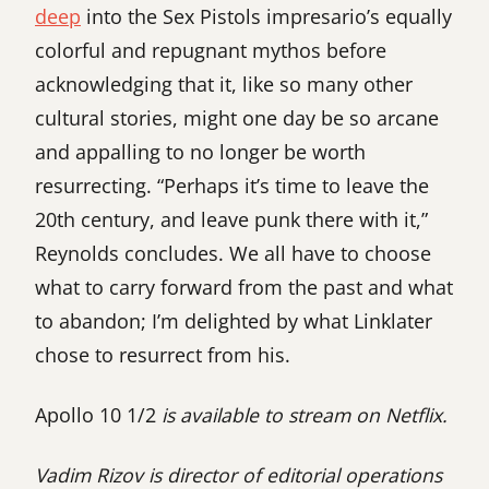
deep
into the Sex Pistols impresario’s equally
colorful and repugnant mythos before
acknowledging that it, like so many other
cultural stories, might one day be so arcane
and appalling to no longer be worth
resurrecting. “Perhaps it’s time to leave the
20th century, and leave punk there with it,”
Reynolds concludes. We all have to choose
what to carry forward from the past and what
to abandon; I’m delighted by what Linklater
chose to resurrect from his.
Apollo 10 1/2
is available to stream on Netflix.
Vadim Rizov is director of editorial operations