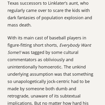
Texas successors to Linklater’s aunt, who
regularly came over to scare the kids with
dark fantasies of population explosion and
mass death.
With its main cast of baseball players in
figure-fitting short shorts,
Everybody Want
Some!!
was tagged by some cultural
commentators as obliviously and
unintentionally homoerotic. The unkind
underlying assumption was that something
so unapologetically jock-centric had to be
made by someone both dumb and
retrograde, unaware of its subtextual
implications. But no matter how hard his