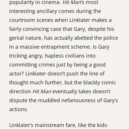
popularity in cinema.
Hit Man
’s most
interesting ancillary comes during the
courtroom scenes when Linklater makes a
fairly convincing case that Gary, despite his
genial nature, has actually abetted the police
in a massive entrapment scheme. Is Gary
tricking angry, hapless civilians into
committing crimes just by being a good
actor? Linklater doesn’t push the line of
thought much further, but the blackly comic
direction
Hit Man
eventually takes doesn’t
dispute the muddled nefariousness of Gary’s
actions.
Linklater’s mainstream fare, like the kids-