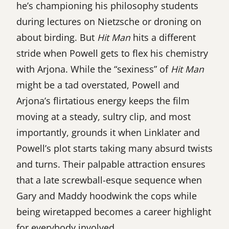
he’s championing his philosophy students
during lectures on Nietzsche or droning on
about birding. But
Hit Man
hits a different
stride when Powell gets to flex his chemistry
with Arjona. While the “sexiness” of
Hit Man
might be a tad overstated, Powell and
Arjona’s flirtatious energy keeps the film
moving at a steady, sultry clip, and most
importantly, grounds it when Linklater and
Powell’s plot starts taking many absurd twists
and turns. Their palpable attraction ensures
that a late screwball-esque sequence when
Gary and Maddy hoodwink the cops while
being wiretapped becomes a career highlight
for everybody involved.