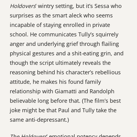
Holdovers
’ wintry setting, but it’s Sessa who
surprises as the smart aleck who seems
incapable of staying enrolled in private
school. He communicates Tully’s squirrely
anger and underlying grief through flailing
physical gestures and a shit-eating grin, and
though the script ultimately reveals the
reasoning behind his character’s rebellious
attitude, he makes his found family
relationship with Giamatti and Randolph
believable long before that. (The film’s best
joke might be that Paul and Tully take the
same anti-depressant.)
The Holdovers
’ emotional potency depends