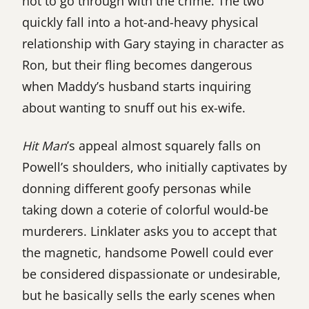
not to go through with the crime. The two
quickly fall into a hot-and-heavy physical
relationship with Gary staying in character as
Ron, but their fling becomes dangerous
when Maddy’s husband starts inquiring
about wanting to snuff out his ex-wife.
Hit Man
’s appeal almost squarely falls on
Powell’s shoulders, who initially captivates by
donning different goofy personas while
taking down a coterie of colorful would-be
murderers. Linklater asks you to accept that
the magnetic, handsome Powell could ever
be considered dispassionate or undesirable,
but he basically sells the early scenes when