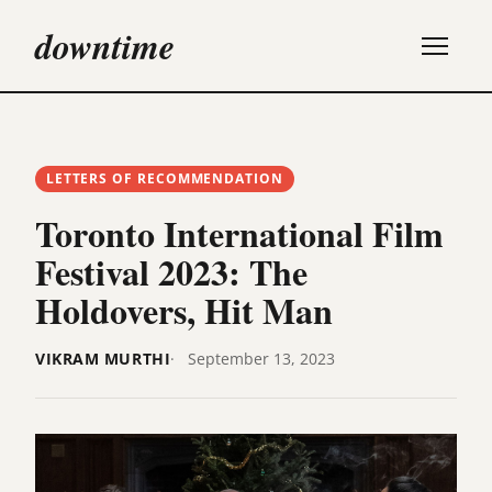
downtime
LETTERS OF RECOMMENDATION
Toronto International Film
Festival 2023: The
Holdovers, Hit Man
VIKRAM MURTHI
September 13, 2023