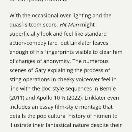
With the occasional over-lighting and the
quasi-sitcom score,
Hit Man
might
superficially look and feel like standard
action-comedy fare, but Linklater leaves
enough of his fingerprints visible to clear him
of charges of anonymity. The numerous
scenes of Gary explaining the process of
sting operations in cheeky voiceover feel in
line with the doc-style sequences in Bernie
(2011) and Apollo 10 ½ (2022); Linklater even
includes an essay film-style montage that
details the pop cultural history of hitmen to
illustrate their fantastical nature despite their