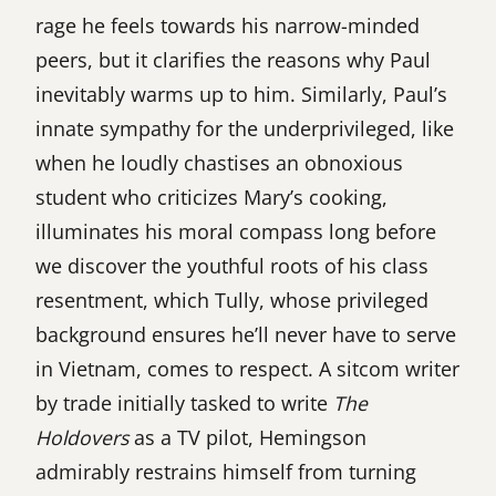
rage he feels towards his narrow-minded
peers, but it clarifies the reasons why Paul
inevitably warms up to him. Similarly, Paul’s
innate sympathy for the underprivileged, like
when he loudly chastises an obnoxious
student who criticizes Mary’s cooking,
illuminates his moral compass long before
we discover the youthful roots of his class
resentment, which Tully, whose privileged
background ensures he’ll never have to serve
in Vietnam, comes to respect. A sitcom writer
by trade initially tasked to write
The
Holdovers
as a TV pilot, Hemingson
admirably restrains himself from turning