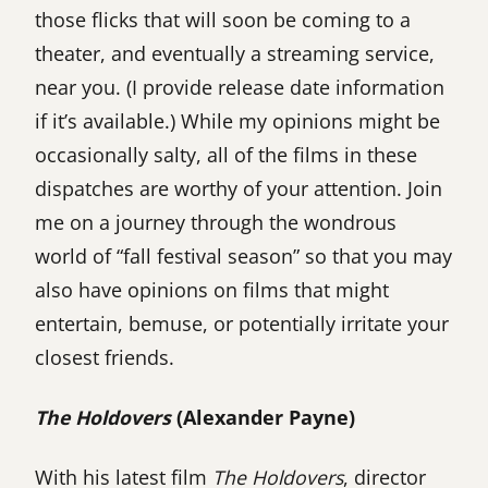
those flicks that will soon be coming to a
theater, and eventually a streaming service,
near you. (I provide release date information
if it’s available.) While my opinions might be
occasionally salty, all of the films in these
dispatches are worthy of your attention. Join
me on a journey through the wondrous
world of “fall festival season” so that you may
also have opinions on films that might
entertain, bemuse, or potentially irritate your
closest friends.
The Holdovers
(Alexander Payne)
With his latest film
The Holdovers
, director