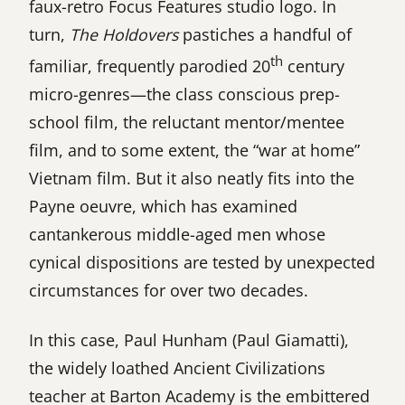
faux-retro Focus Features studio logo. In
turn,
The Holdovers
pastiches a handful of
th
familiar, frequently parodied 20
century
micro-genres—the class conscious prep-
school film, the reluctant mentor/mentee
film, and to some extent, the “war at home”
Vietnam film. But it also neatly fits into the
Payne oeuvre, which has examined
cantankerous middle-aged men whose
cynical dispositions are tested by unexpected
circumstances for over two decades.
In this case, Paul Hunham (Paul Giamatti),
the widely loathed Ancient Civilizations
teacher at Barton Academy is the embittered