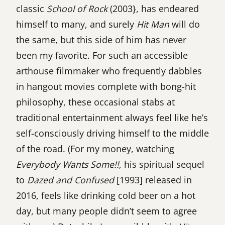
classic
School of Rock
(2003}, has endeared
himself to many, and surely
Hit Man
will do
the same, but this side of him has never
been my favorite. For such an accessible
arthouse filmmaker who frequently dabbles
in hangout movies complete with bong-hit
philosophy, these occasional stabs at
traditional entertainment always feel like he’s
self-consciously driving himself to the middle
of the road. (For my money, watching
Everybody Wants Some!!
, his spiritual sequel
to
Dazed and Confused
[1993] released in
2016, feels like drinking cold beer on a hot
day, but many people didn’t seem to agree