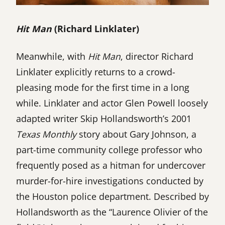
Hit Man
(Richard Linklater)
Meanwhile, with
Hit Man
, director Richard
Linklater explicitly returns to a crowd-
pleasing mode for the first time in a long
while. Linklater and actor Glen Powell loosely
adapted writer Skip Hollandsworth’s 2001
Texas Monthly
story about Gary Johnson, a
part-time community college professor who
frequently posed as a hitman for undercover
murder-for-hire investigations conducted by
the Houston police department. Described by
Hollandsworth as the “Laurence Olivier of the