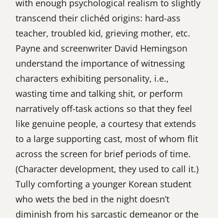
with enough psychological realism to slightly
transcend their clichéd origins: hard-ass
teacher, troubled kid, grieving mother, etc.
Payne and screenwriter David Hemingson
understand the importance of witnessing
characters exhibiting personality, i.e.,
wasting time and talking shit, or perform
narratively off-task actions so that they feel
like genuine people, a courtesy that extends
to a large supporting cast, most of whom flit
across the screen for brief periods of time.
(Character development, they used to call it.)
Tully comforting a younger Korean student
who wets the bed in the night doesn’t
diminish from his sarcastic demeanor or the