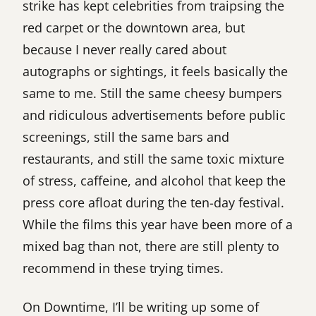
strike has kept celebrities from traipsing the
red carpet or the downtown area, but
because I never really cared about
autographs or sightings, it feels basically the
same to me. Still the same cheesy bumpers
and ridiculous advertisements before public
screenings, still the same bars and
restaurants, and still the same toxic mixture
of stress, caffeine, and alcohol that keep the
press core afloat during the ten-day festival.
While the films this year have been more of a
mixed bag than not, there are still plenty to
recommend in these trying times.
On Downtime, I’ll be writing up some of