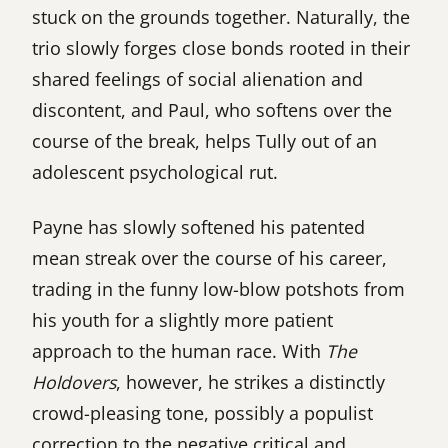
stuck on the grounds together. Naturally, the
trio slowly forges close bonds rooted in their
shared feelings of social alienation and
discontent, and Paul, who softens over the
course of the break, helps Tully out of an
adolescent psychological rut.
Payne has slowly softened his patented
mean streak over the course of his career,
trading in the funny low-blow potshots from
his youth for a slightly more patient
approach to the human race. With
The
Holdovers
, however, he strikes a distinctly
crowd-pleasing tone, possibly a populist
correction to the negative critical and