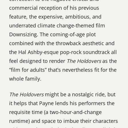
commercial reception of his previous
feature, the expensive, ambitious, and
underrated climate change-themed film
Downsizing. The coming-of-age plot
combined with the throwback aesthetic and
the Hal Ashby-esque pop-rock soundtrack all
feel designed to render
The Holdovers
as the
“film for adults” that’s nevertheless fit for the
whole family.
The Holdovers
might be a nostalgic ride, but
it helps that Payne lends his performers the
requisite time (a two-hour-and-change
runtime) and space to imbue their characters