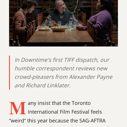
In Downtime's first TIFF dispatch, our
humble correspondent reviews new
crowd-pleasers from Alexander Payne
and Richard Linklater.
M
any insist that the Toronto
International Film Festival feels
“weird” this year because the SAG-AFTRA