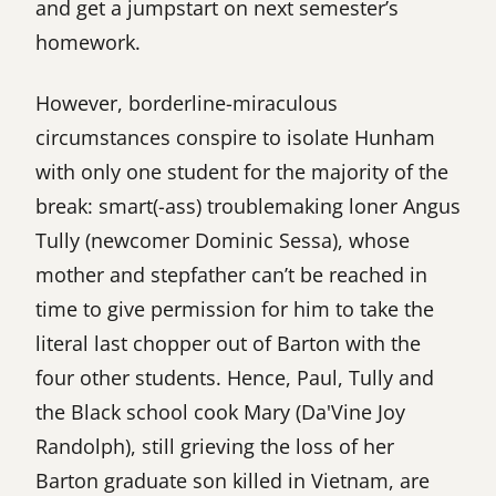
and get a jumpstart on next semester’s
homework.
However, borderline-miraculous
circumstances conspire to isolate Hunham
with only one student for the majority of the
break: smart(-ass) troublemaking loner Angus
Tully (newcomer Dominic Sessa), whose
mother and stepfather can’t be reached in
time to give permission for him to take the
literal last chopper out of Barton with the
four other students. Hence, Paul, Tully and
the Black school cook Mary (Da'Vine Joy
Randolph), still grieving the loss of her
Barton graduate son killed in Vietnam, are