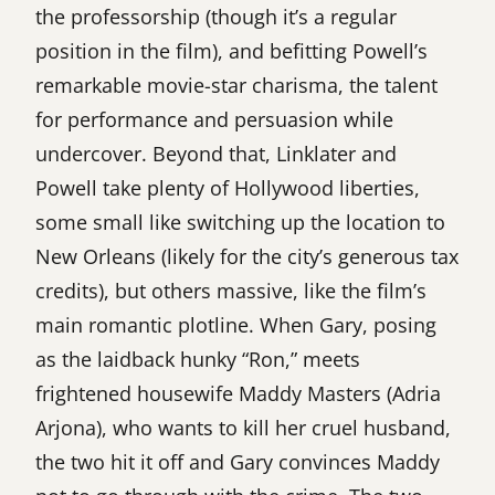
the professorship (though it’s a regular
position in the film), and befitting Powell’s
remarkable movie-star charisma, the talent
for performance and persuasion while
undercover. Beyond that, Linklater and
Powell take plenty of Hollywood liberties,
some small like switching up the location to
New Orleans (likely for the city’s generous tax
credits), but others massive, like the film’s
main romantic plotline. When Gary, posing
as the laidback hunky “Ron,” meets
frightened housewife Maddy Masters (Adria
Arjona), who wants to kill her cruel husband,
the two hit it off and Gary convinces Maddy