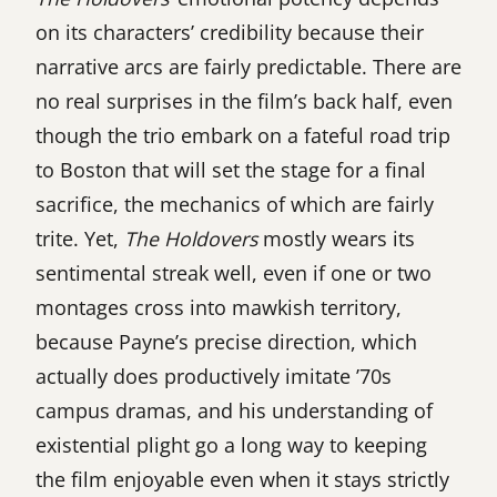
on its characters’ credibility because their
narrative arcs are fairly predictable. There are
no real surprises in the film’s back half, even
though the trio embark on a fateful road trip
to Boston that will set the stage for a final
sacrifice, the mechanics of which are fairly
trite. Yet,
The Holdovers
mostly wears its
sentimental streak well, even if one or two
montages cross into mawkish territory,
because Payne’s precise direction, which
actually does productively imitate ’70s
campus dramas, and his understanding of
existential plight go a long way to keeping
the film enjoyable even when it stays strictly