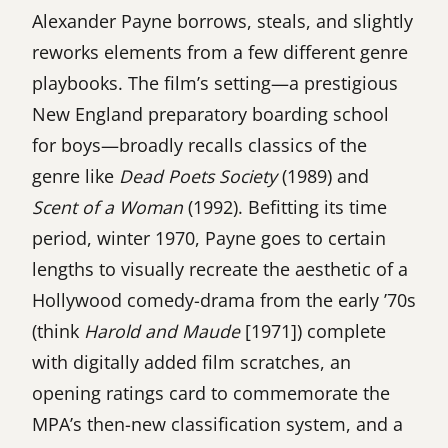
Alexander Payne borrows, steals, and slightly
reworks elements from a few different genre
playbooks. The film’s setting—a prestigious
New England preparatory boarding school
for boys—broadly recalls classics of the
genre like
Dead Poets Society
(1989) and
Scent of a Woman
(1992). Befitting its time
period, winter 1970, Payne goes to certain
lengths to visually recreate the aesthetic of a
Hollywood comedy-drama from the early ’70s
(think
Harold and Maude
[1971]) complete
with digitally added film scratches, an
opening ratings card to commemorate the
MPA’s then-new classification system, and a