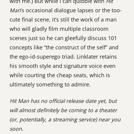
with me.) But while I can quibble with
Hit
Man
’s occasional dialogue lapses or the too-
cute final scene, it’s still the work of a man
who will gladly film multiple classroom
scenes just so he can gleefully discuss 101
concepts like “the construct of the self” and
the ego-id-superego triad. Linklater retains
his smooth style and signature voice even
while courting the cheap seats, which is
ultimately something to admire.
Hit Man has no official release date yet, but
will almost definitely be coming to a theater
(or, potentially, a streaming service) near you
soon.