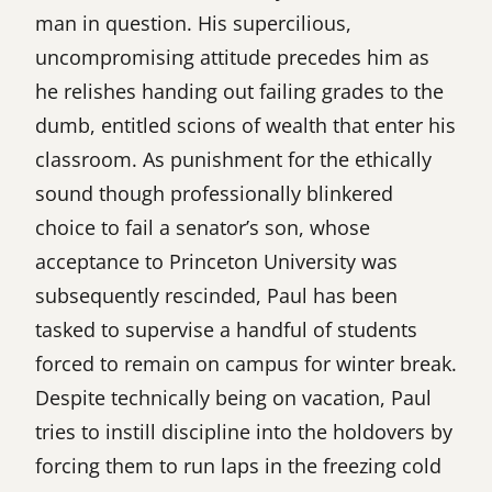
man in question. His supercilious,
uncompromising attitude precedes him as
he relishes handing out failing grades to the
dumb, entitled scions of wealth that enter his
classroom. As punishment for the ethically
sound though professionally blinkered
choice to fail a senator’s son, whose
acceptance to Princeton University was
subsequently rescinded, Paul has been
tasked to supervise a handful of students
forced to remain on campus for winter break.
Despite technically being on vacation, Paul
tries to instill discipline into the holdovers by
forcing them to run laps in the freezing cold