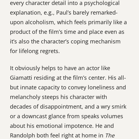
every character detail into a psychological
explanation, e.g., Paul’s barely remarked-
upon alcoholism, which feels primarily like a
product of the film’s time and place even as
it’s also the character’s coping mechanism
for lifelong regrets.
It obviously helps to have an actor like
Giamatti residing at the film’s center. His all-
but innate capacity to convey loneliness and
melancholy steeps his character with
decades of disappointment, and a wry smirk
or a downcast glance from speaks volumes
about his emotional impotence. He and
Randolph both feel right at home in
The