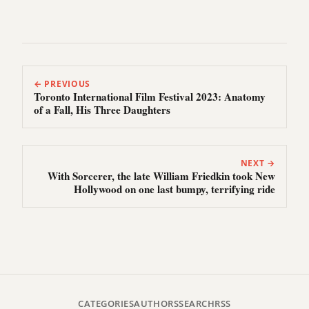
← PREVIOUS
Toronto International Film Festival 2023: Anatomy
of a Fall, His Three Daughters
NEXT →
With Sorcerer, the late William Friedkin took New
Hollywood on one last bumpy, terrifying ride
CATEGORIES
AUTHORS
SEARCH
RSS