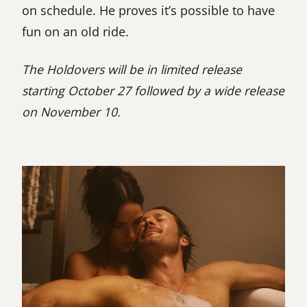
on schedule. He proves it’s possible to have
fun on an old ride.
The Holdovers will be in limited release
starting October 27 followed by a wide release
on November 10.