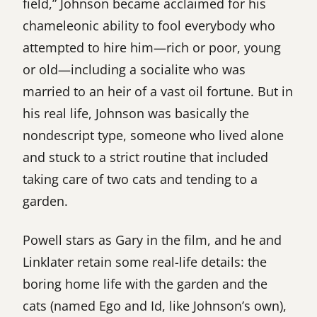
field,” Johnson became acclaimed for his
chameleonic ability to fool everybody who
attempted to hire him—rich or poor, young
or old—including a socialite who was
married to an heir of a vast oil fortune. But in
his real life, Johnson was basically the
nondescript type, someone who lived alone
and stuck to a strict routine that included
taking care of two cats and tending to a
garden.
Powell stars as Gary in the film, and he and
Linklater retain some real-life details: the
boring home life with the garden and the
cats (named Ego and Id, like Johnson’s own),