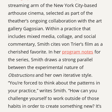
streaming arm of the New York City-based
arthouse cinema, selected as part of the
theather’s ongoing collaboration with the art
gallery Gagosian. Within a practice that
includes mixed media, collage, and social
commentary, Smith cites von Trier’s film as a
cherished favorite. In her
program notes
for
the series, Smith draws a strong parallel
between the experimental nature of
Obstructions
and her own iterative style.
“You’re forced to think about the patterns in
your practice,” writes Smith. “How can you
challenge yourself to work outside of those
habits in order to create something new? It’s