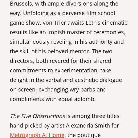
Brussels, with ample diversions along the
way. Unfolding as a perverse film school
game show, von Trier awaits Leth’s cinematic
results like an impish master of ceremonies,
simultaneously reveling in his authority and
the skill of his beloved mentor. The two
directors, both revered for their shared
commitments to experimentation, take
delight in the verbal and aesthetic dialogue
on screen, exchanging wry barbs and
compliments with equal aplomb.
The Five Obstructions
is among three titles
hand-picked by artist Alexandria Smith for
Metrograph At Home
, the boutique