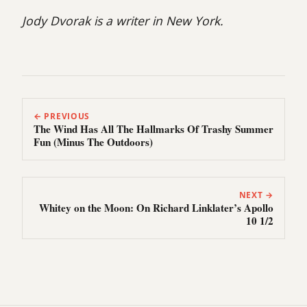
Jody Dvorak is a writer in New York.
← PREVIOUS
The Wind Has All The Hallmarks Of Trashy Summer
Fun (Minus The Outdoors)
NEXT →
Whitey on the Moon: On Richard Linklater’s Apollo
10 1/2