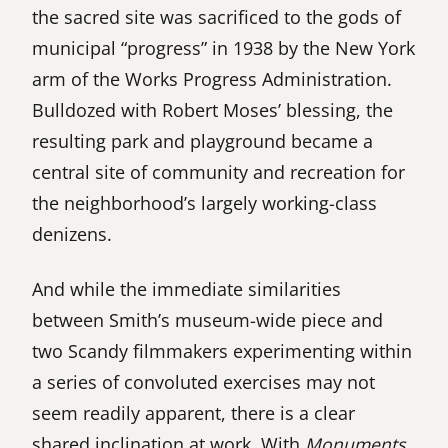
the sacred site was sacrificed to the gods of
municipal “progress” in 1938 by the New York
arm of the Works Progress Administration.
Bulldozed with Robert Moses’ blessing, the
resulting park and playground became a
central site of community and recreation for
the neighborhood’s largely working-class
denizens.
And while the immediate similarities
between Smith’s museum-wide piece and
two Scandy filmmakers experimenting within
a series of convoluted exercises may not
seem readily apparent, there is a clear
shared inclination at work. With
Monuments
,