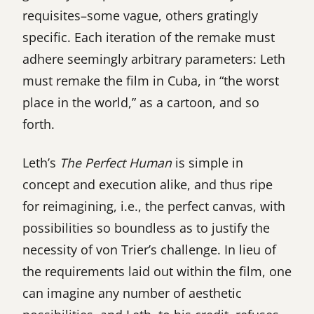
requisites–some vague, others gratingly
specific. Each iteration of the remake must
adhere seemingly arbitrary parameters: Leth
must remake the film in Cuba, in “the worst
place in the world,” as a cartoon, and so
forth.
Leth’s
The Perfect Human
is simple in
concept and execution alike, and thus ripe
for reimagining, i.e., the perfect canvas, with
possibilities so boundless as to justify the
necessity of von Trier’s challenge. In lieu of
the requirements laid out within the film, one
can imagine any number of aesthetic