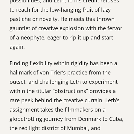
possibilities, and Leth, to his credit, refuses
to reach for the low-hanging fruit of lazy
pastiche or novelty. He meets this thrown
gauntlet of creative explosion with the fervor
of a neophyte, eager to rip it up and start
again.
Finding flexibility within rigidity has been a
hallmark of von Trier’s practice from the
outset, and challenging Leth to experiment
within the titular “obstructions” provides a
rare peek behind the creative curtain. Leth’s
assignment takes the filmmakers on a
globetrotting journey from Denmark to Cuba,
the red light district of Mumbai, and