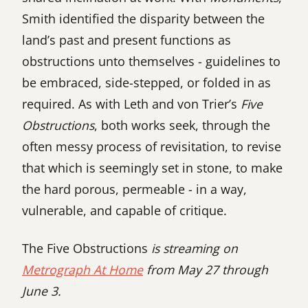
Smith identified the disparity between the
land’s past and present functions as
obstructions unto themselves - guidelines to
be embraced, side-stepped, or folded in as
required. As with Leth and von Trier’s
Five
Obstructions
, both works seek, through the
often messy process of revisitation, to revise
that which is seemingly set in stone, to make
the hard porous, permeable - in a way,
vulnerable, and capable of critique.
The Five Obstructions
is streaming on
Metrograph At Home
from May 27 through
June 3.