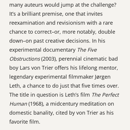
many auteurs would jump at the challenge?
It’s a brilliant premise, one that invites
reexamination and revisionism with a rare
chance to correct–or, more notably, double
down–on past creative decisions. In his
experimental documentary
The Five
Obstructions
(2003), perennial cinematic bad
boy Lars von Trier offers his lifelong mentor,
legendary experimental filmmaker Jørgen
Leth, a chance to do just that five times over.
The title in question is Leth’s film
The Perfect
Human
(1968), a midcentury meditation on
domestic banality, cited by von Trier as his
favorite film.