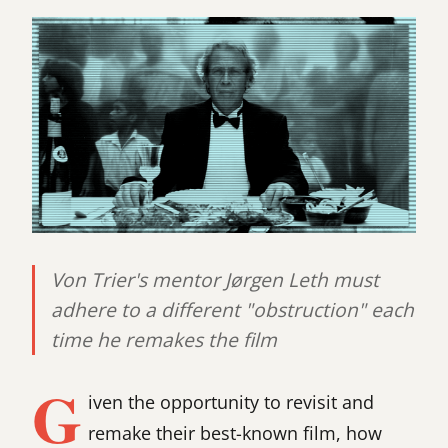
Von Trier's mentor Jørgen Leth must
adhere to a different "obstruction" each
time he remakes the film
G
iven the opportunity to revisit and
remake their best-known film, how