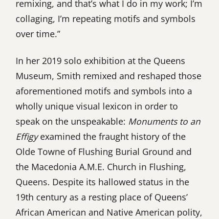
remixing, and that’s what I do in my work; I’m
collaging, I’m repeating motifs and symbols
over time.”
In her 2019 solo exhibition at the Queens
Museum, Smith remixed and reshaped those
aforementioned motifs and symbols into a
wholly unique visual lexicon in order to
speak on the unspeakable:
Monuments to an
Effigy
examined the fraught history of the
Olde Towne of Flushing Burial Ground and
the Macedonia A.M.E. Church in Flushing,
Queens. Despite its hallowed status in the
19th century as a resting place of Queens’
African American and Native American polity,