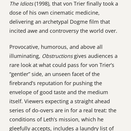
The Idiots
(1998), that von Trier finally took a
dose of his own cinematic medicine,
delivering an archetypal Dogme film that
incited awe and controversy the world over.
Provocative, humorous, and above all
illuminating,
Obstructions
gives audiences a
rare look at what could pass for von Trier’s
“gentler” side, an unseen facet of the
firebrand’s reputation for pushing the
envelope of good taste and the medium
itself. Viewers expecting a straight ahead
series of do-overs are in for a real treat: the
conditions of Leth’s mission, which he
gleefully accepts, includes a laundry list of