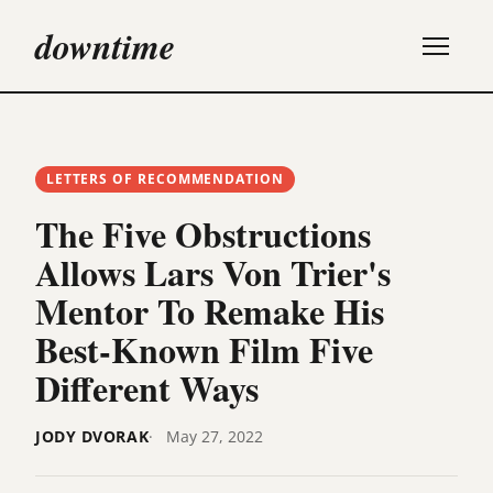
downtime
LETTERS OF RECOMMENDATION
The Five Obstructions
Allows Lars Von Trier's
Mentor To Remake His
Best-Known Film Five
Different Ways
JODY DVORAK
May 27, 2022