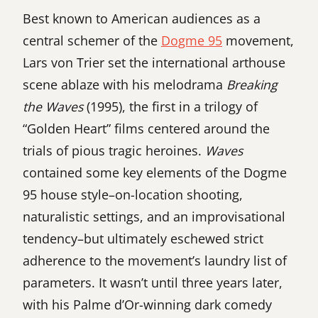
Best known to American audiences as a
central schemer of the
Dogme 95
movement,
Lars von Trier set the international arthouse
scene ablaze with his melodrama
Breaking
the Waves
(1995), the first in a trilogy of
“Golden Heart” films centered around the
trials of pious tragic heroines.
Waves
contained some key elements of the Dogme
95 house style–on-location shooting,
naturalistic settings, and an improvisational
tendency–but ultimately eschewed strict
adherence to the movement’s laundry list of
parameters. It wasn’t until three years later,
with his Palme d’Or-winning dark comedy