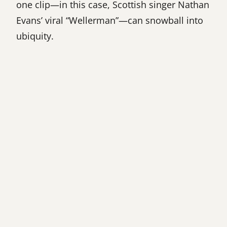
one clip—in this case, Scottish singer Nathan
Evans’ viral “Wellerman”—can snowball into
ubiquity.