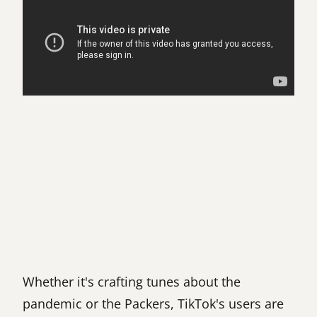
Whether it's crafting tunes about the
pandemic or the Packers, TikTok's users are