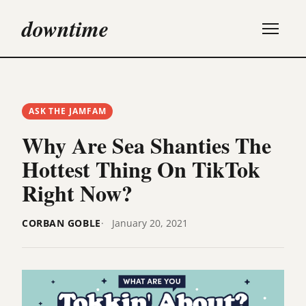
downtime
ASK THE JAMFAM
Why Are Sea Shanties The
Hottest Thing On TikTok
Right Now?
CORBAN GOBLE
January 20, 2021