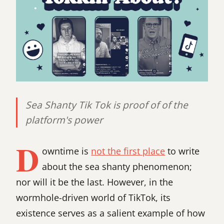
Sea Shanty Tik Tok is proof of of the
platform's power
D
owntime is
not the first place
to write
about the sea shanty phenomenon;
nor will it be the last. However, in the
wormhole-driven world of TikTok, its
existence serves as a salient example of how