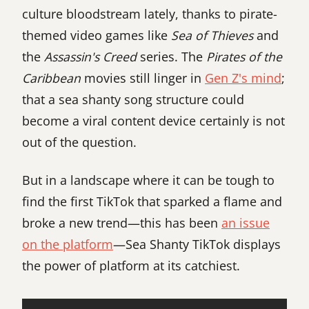
culture bloodstream lately, thanks to pirate-
themed video games like
Sea of Thieves
and
the
Assassin's Creed
series. The
Pirates of the
Caribbean
movies still linger in
Gen Z's mind
;
that a sea shanty song structure could
become a viral content device certainly is not
out of the question.
But in a landscape where it can be tough to
find the first TikTok that sparked a flame and
broke a new trend—this has been
an issue
on the platform
—Sea Shanty TikTok displays
the power of platform at its catchiest.