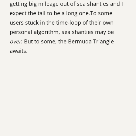
getting big mileage out of sea shanties and I
expect the tail to be a long one.To some
users stuck in the time-loop of their own
personal algorithm, sea shanties may be
over
. But to some, the Bermuda Triangle
awaits.