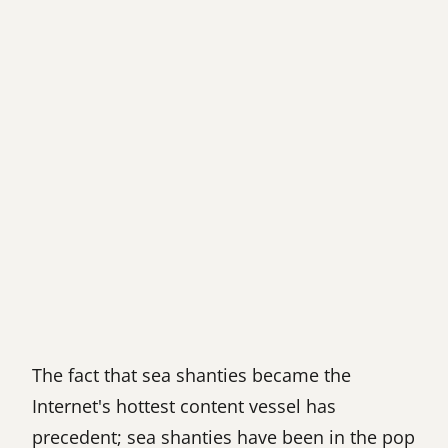
The fact that sea shanties became the
Internet's hottest content vessel has
precedent; sea shanties have been in the pop