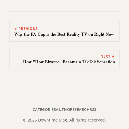
← PREVIOUS
Why the FA Cup is the Best Reality TV on Right Now
NEXT →
How "How Bizarre" Became a TikTok Sensation
CATEGORIES
AUTHORS
SEARCH
RSS
© 2026 Downtime Mag. All rights reserved.