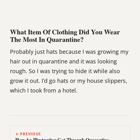
What Item Of Clothing Did You Wear
The Most In Quarantine?
Probably just hats because I was growing my
hair out in quarantine and it was looking
rough. So I was trying to hide it while also
grow it out. I’d go hats or my house slippers,
which I took from a hotel.
← PREVIOUS
How An Illustwriter Got Through Quarantine