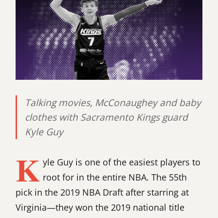
Talking movies, McConaughey and baby
clothes with Sacramento Kings guard
Kyle Guy
K
yle Guy is one of the easiest players to
root for in the entire NBA. The 55th
pick in the 2019 NBA Draft after starring at
Virginia—they won the 2019 national title