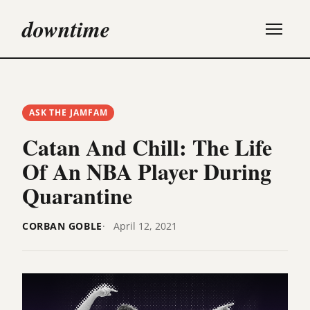
downtime
ASK THE JAMFAM
Catan And Chill: The Life
Of An NBA Player During
Quarantine
CORBAN GOBLE
April 12, 2021