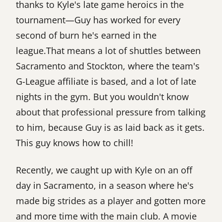
thanks to Kyle's late game heroics in the
tournament—Guy has worked for every
second of burn he's earned in the
league.That means a lot of shuttles between
Sacramento and Stockton, where the team's
G-League affiliate is based, and a lot of late
nights in the gym. But you wouldn't know
about that professional pressure from talking
to him, because Guy is as laid back as it gets.
This guy knows how to chill!
Recently, we caught up with Kyle on an off
day in Sacramento, in a season where he's
made big strides as a player and gotten more
and more time with the main club. A movie