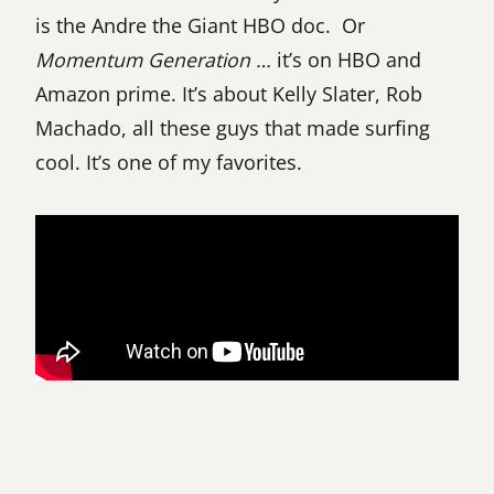
is the Andre the Giant HBO doc. Or
Momentum Generation …
it’s on HBO and
Amazon prime. It’s about Kelly Slater, Rob
Machado, all these guys that made surfing
cool. It’s one of my favorites.