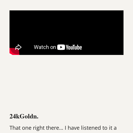
24kGoldn.
That one right there… I have listened to it a