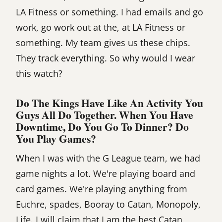
LA Fitness or something. I had emails and go
work, go work out at the, at LA Fitness or
something. My team gives us these chips.
They track everything. So why would I wear
this watch?
Do The Kings Have Like An Activity You
Guys All Do Together. When You Have
Downtime, Do You Go To Dinner? Do
You Play Games?
When I was with the G League team, we had
game nights a lot. We're playing board and
card games. We're playing anything from
Euchre, spades, Booray to Catan, Monopoly,
Life. I will claim that I am the best Catan