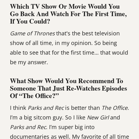
Which TV Show Or Movie Would You
Go Back And Watch For The First Time,
If You Could?
Game of Thrones
that's the best television
show of all time, in my opinion. So being
able to see that for the first time… that would
be my answer.
What Show Would You Recommend To
Someone That Just Re-Watches Episodes
Of “The Office?”
I think
Parks and Rec
is better than
The Office
.
I’m a big sitcom guy. So I like
New Girl
and
Parks and Rec
. I’m super big into
documentaries as well. My favorite of all time