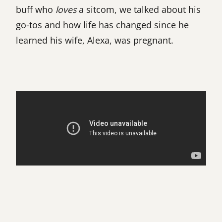
buff who
loves
a sitcom, we talked about his
go-tos and how life has changed since he
learned his wife, Alexa, was pregnant.