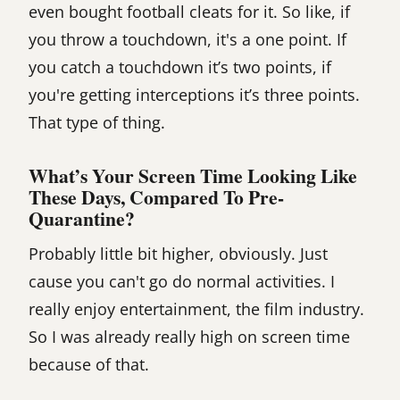
even bought football cleats for it. So like, if
you throw a touchdown, it's a one point. If
you catch a touchdown it’s two points, if
you're getting interceptions it’s three points.
That type of thing.
What’s Your Screen Time Looking Like
These Days, Compared To Pre-
Quarantine?
Probably little bit higher, obviously. Just
cause you can't go do normal activities. I
really enjoy entertainment, the film industry.
So I was already really high on screen time
because of that.