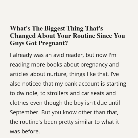
What's The Biggest Thing That's
Changed About Your Routine Since You
Guys Got Pregnant?
I already was an avid reader, but now I'm
reading more books about pregnancy and
articles about nurture, things like that. I’ve
also noticed that my bank account is starting
to dwindle, to strollers and car seats and
clothes even though the boy isn’t due until
September. But you know other than that,
the routine's been pretty similar to what it
was before.