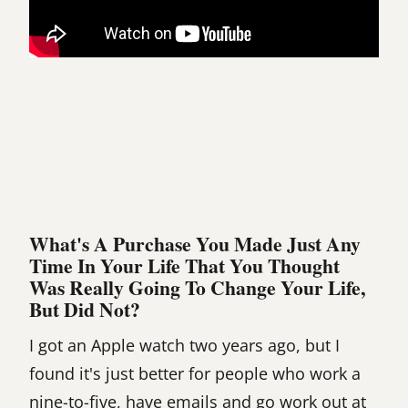
What's A Purchase You Made Just Any
Time In Your Life That You Thought
Was Really Going To Change Your Life,
But Did Not?
I got an Apple watch two years ago, but I
found it's just better for people who work a
nine-to-five, have emails and go work out at