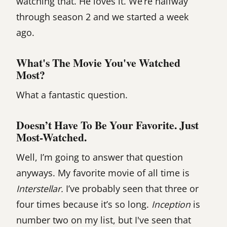
watching that. He loves it. We’re halfway
through season 2 and we started a week
ago.
What's The Movie You've Watched
Most?
What a fantastic question.
Doesn’t Have To Be Your Favorite. Just
Most-Watched.
Well, I’m going to answer that question
anyways. My favorite movie of all time is
Interstellar.
I’ve probably seen that three or
four times because it’s so long.
Inception
is
number two on my list, but I've seen that