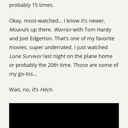
probably 15 times.
Okay, most-watched… I know it’s newer,
Moana
’s up there.
Warrior
with Tom Hardy
and Joel Edgerton. That's one of my favorite
movies, super underrated. I just watched
Lone Survivor
last night on the plane home
or probably the 20th time. Those are some of
my go-tos…
Wait, no, it’s
Hitch
.