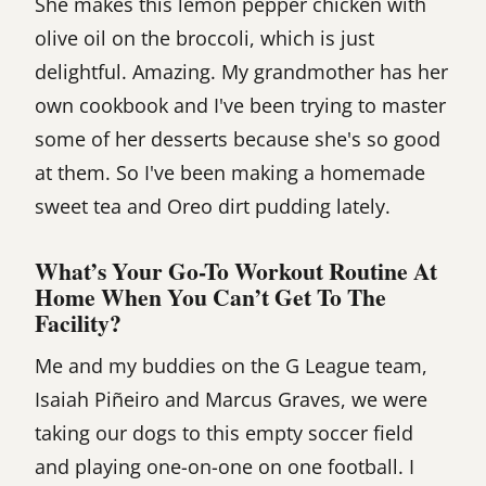
She makes this lemon pepper chicken with
olive oil on the broccoli, which is just
delightful. Amazing. My grandmother has her
own cookbook and I've been trying to master
some of her desserts because she's so good
at them. So I've been making a homemade
sweet tea and Oreo dirt pudding lately.
What’s Your Go-To Workout Routine At
Home When You Can’t Get To The
Facility?
Me and my buddies on the G League team,
Isaiah Piñeiro and Marcus Graves, we were
taking our dogs to this empty soccer field
and playing one-on-one on one football. I