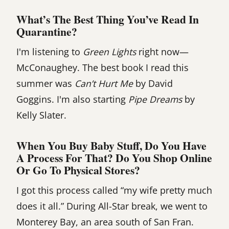
What’s The Best Thing You’ve Read In
Quarantine?
I'm listening to
Green Lights
right now—
McConaughey. The best book I read this
summer was
Can’t Hurt Me
by David
Goggins. I'm also starting
Pipe Dreams
by
Kelly Slater.
When You Buy Baby Stuff, Do You Have
A Process For That? Do You Shop Online
Or Go To Physical Stores?
I got this process called “my wife pretty much
does it all.” During All-Star break, we went to
Monterey Bay, an area south of San Fran.