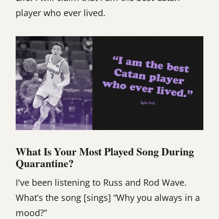
player who ever lived.
What Is Your Most Played Song During
Quarantine?
I've been listening to Russ and Rod Wave.
What’s the song [sings] “Why you always in a
mood?”