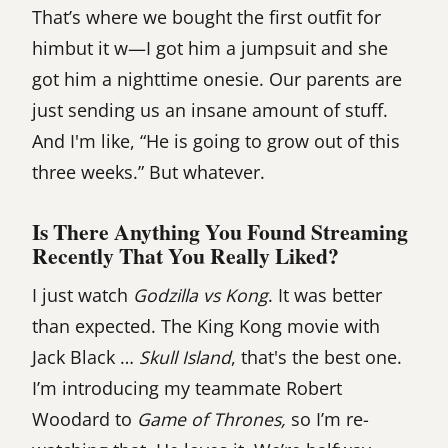
That’s where we bought the first outfit for
himbut it w—I got him a jumpsuit and she
got him a nighttime onesie. Our parents are
just sending us an insane amount of stuff.
And I'm like, “He is going to grow out of this
three weeks.” But whatever.
Is There Anything You Found Streaming
Recently That You Really Liked?
I just watch
Godzilla vs Kong
. It was better
than expected. The King Kong movie with
Jack Black …
Skull Island
, that's the best one.
I’m introducing my teammate Robert
Woodard to
Game of Thrones,
so I’m re-