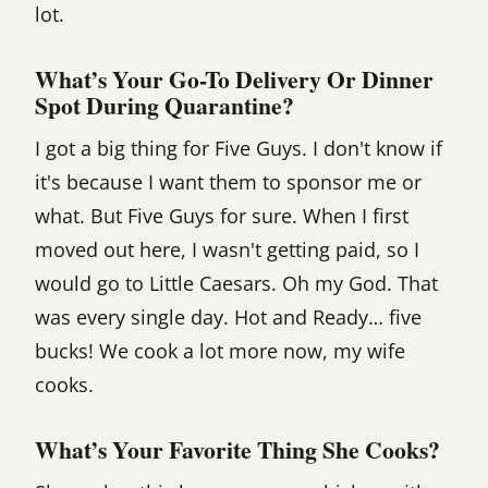
lot.
What’s Your Go-To Delivery Or Dinner
Spot During Quarantine?
I got a big thing for Five Guys. I don't know if
it's because I want them to sponsor me or
what. But Five Guys for sure. When I first
moved out here, I wasn't getting paid, so I
would go to Little Caesars. Oh my God. That
was every single day. Hot and Ready… five
bucks! We cook a lot more now, my wife
cooks.
What’s Your Favorite Thing She Cooks?