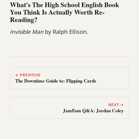
What's The High School English Book
You Think Is Actually Worth Re-
Reading?
Invisible Man
by Ralph Ellison.
← PREVIOUS
The Downtime Guide to: Flipping Cards
NEXT →
JamFam Q&A: Jordan Coley