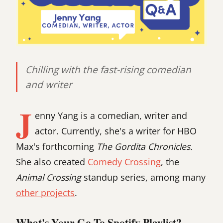
Chilling with the fast-rising comedian
and writer
J
enny Yang is a comedian, writer and
actor. Currently, she's a writer for HBO
Max's forthcoming
The Gordita Chronicles.
She also created
Comedy Crossing
, the
Animal Crossing
standup series, among many
other projects
.
What's Your Go-To Spotify Playlist?