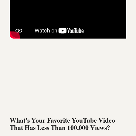
What's Your Favorite YouTube Video
That Has Less Than 100,000 Views?