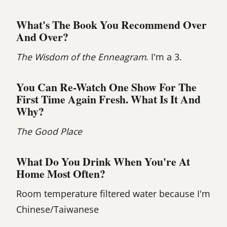
What's The Book You Recommend Over
And Over?
The Wisdom of the Enneagram
. I'm a 3.
You Can Re-Watch One Show For The
First Time Again Fresh. What Is It And
Why?
The Good Place
What Do You Drink When You're At
Home Most Often?
Room temperature filtered water because I'm
Chinese/Taiwanese