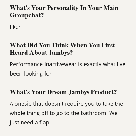
What's Your Personality In Your Main
Groupchat?
liker
What Did You Think When You First
Heard About Jambys?
Performance Inactivewear is exactly what I've
been looking for
What's Your Dream Jambys Product?
A onesie that doesn't require you to take the
whole thing off to go to the bathroom. We
just need a flap.