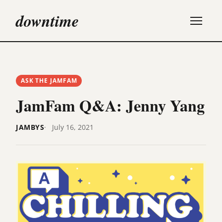
downtime
ASK THE JAMFAM
JamFam Q&A: Jenny Yang
JAMBYS
July 16, 2021