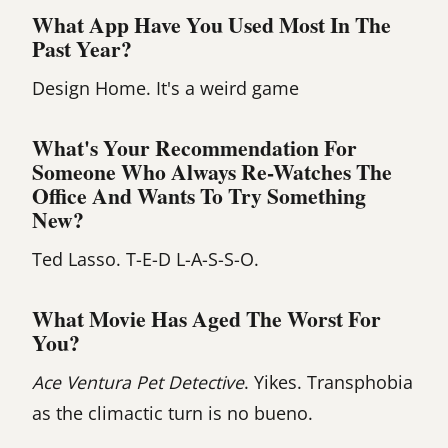
What App Have You Used Most In The
Past Year?
Design Home. It's a weird game
What's Your Recommendation For
Someone Who Always Re-Watches The
Office And Wants To Try Something
New?
Ted Lasso. T-E-D L-A-S-S-O.
What Movie Has Aged The Worst For
You?
Ace Ventura Pet Detective
. Yikes. Transphobia
as the climactic turn is no bueno.