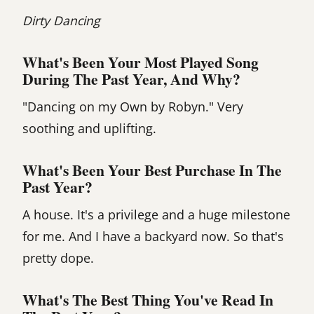
Dirty Dancing
What's Been Your Most Played Song
During The Past Year, And Why?
"Dancing on my Own by Robyn." Very
soothing and uplifting.
What's Been Your Best Purchase In The
Past Year?
A house. It's a privilege and a huge milestone
for me. And I have a backyard now. So that's
pretty dope.
What's The Best Thing You've Read In