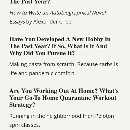
The Past Year?
How to Write an Autobiographical Novel:
Essays
by Alexander Chee
Have You Developed A New Hobby In
The Past Year? If So, What Is It And
Why Did You Pursue It?
Making pasta from scratch. Because carbs is
life and pandemic comfort.
Are You Working Out At Home? What's
Your Go-To Home Quarantine Workout
Strategy?
Running in the neighborhood then Peloton
spin classes.