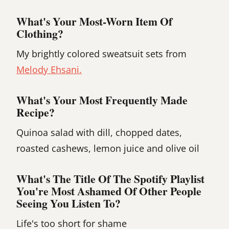
What's Your Most-Worn Item Of
Clothing?
My brightly colored sweatsuit sets from
Melody Ehsani.
What's Your Most Frequently Made
Recipe?
Quinoa salad with dill, chopped dates,
roasted cashews, lemon juice and olive oil
What's The Title Of The Spotify Playlist
You're Most Ashamed Of Other People
Seeing You Listen To?
Life's too short for shame