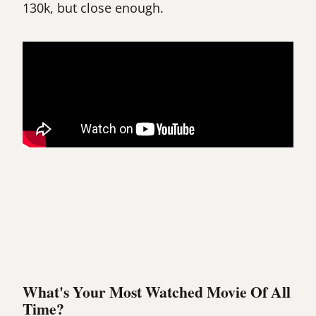
130k, but close enough.
What's Your Most Watched Movie Of All
Time?