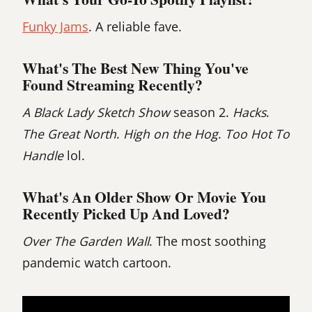
Funky Jams
. A reliable fave.
What's The Best New Thing You've
Found Streaming Recently?
A Black Lady Sketch Show
season 2.
Hacks
.
The Great North
.
High on the Hog
.
Too Hot To
Handle
lol.
What's An Older Show Or Movie You
Recently Picked Up And Loved?
Over The Garden Wall
. The most soothing
pandemic watch cartoon.