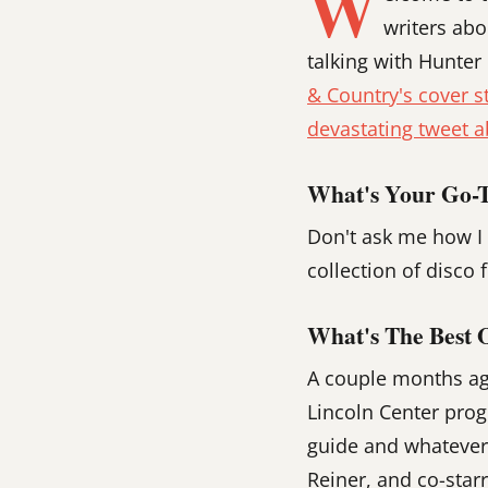
W
writers abo
talking with Hunter
& Country's cover s
devastating tweet a
What's Your Go-To
Don't ask me how I 
collection of disco
What's The Best 
A couple months ago
Lincoln Center prog
guide and whatever
Reiner, and co-starr