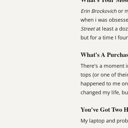
Erin Brockovich
or 
when i was obsessed
Street
at least a do
but for a time I fou
What's A Purchas
There's a moment in
tops (or one of thei
happened to me once
changed my life, but
You've Got Two H
My laptop and prob