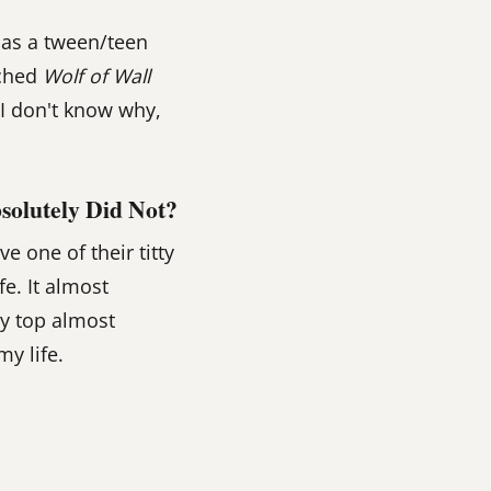
 as a tween/teen
tched
Wolf of Wall
 I don't know why,
solutely Did Not?
 one of their titty
fe. It almost
ty top almost
my life.