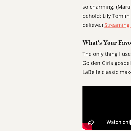
so charming. (Marti
behold; Lily Tomlin
believe.)
Streamin
What's Your Favo
The only thing I us
Golden Girls gospel
LaBelle classic mak