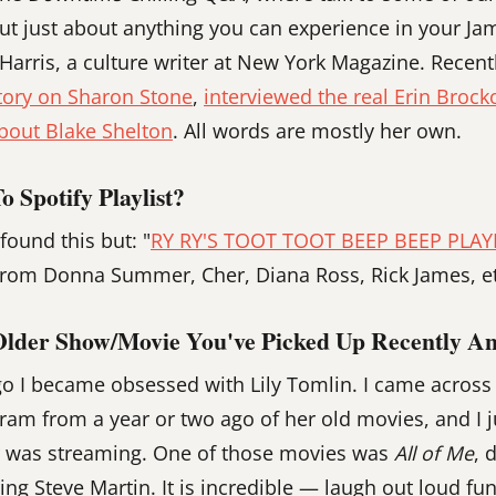
ut just about anything you can experience in your J
 Harris, a culture writer at New York Magazine. Recen
tory on Sharon Stone
,
interviewed the real Erin Brock
bout Blake Shelton
. All words are mostly her own.
 Spotify Playlist?
found this but: "
RY RY'S TOOT TOOT BEEP BEEP PLAY
 from Donna Summer, Cher, Diana Ross, Rick James, et
Older Show/movie You've Picked Up Recently A
 I became obsessed with Lily Tomlin. I came across a
ram from a year or two ago of her old movies, and I j
 was streaming. One of those movies was
All of Me
, 
ing Steve Martin. It is incredible — laugh out loud fu