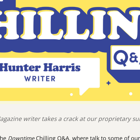
gazine writer takes a crack at our proprietary su
the
Downtime
Chilling Q&A, where talk to some of our 