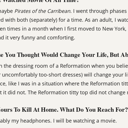
maybe
Pirates of the Carribean
. I went through phases
 with both (separately) for a time. As an adult, I wa
zen times in a month when I first moved to New York,
nd it very funny and comforting.
e You Thought Would Change Your Life, But Ab
 the dressing room of a Reformation when you believe
r uncomfortably too-short dresses) will change your li
, like I was in a situation where the Reformation tit
 it did not. The Reformation titty top did not change 
ours To Kill At Home. What Do You Reach For?
ably my headphones. I will be watching a movie.