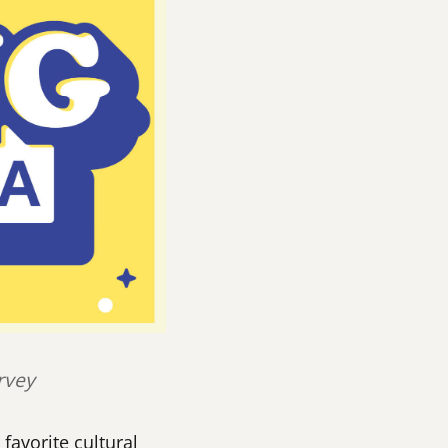
rvey
favorite cultural