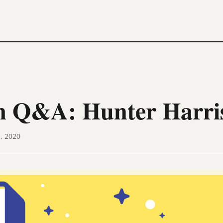
 Q&A: Hunter Harri
, 2020