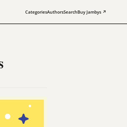
Categories
Authors
Search
Buy Jambys ↗
s