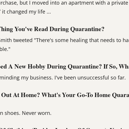
urchase, but I moved into an apartment with a private
it changed my life ...
Thing You've Read During Quarantine?
mith tweeted "There's some healing that needs to ha
ble."
ed A New Hobby During Quarantine? If So, What
t minding my business. I've been unsuccessful so far.
 Out At Home? What's Your Go-To Home Quara
on shoes. Never worn.