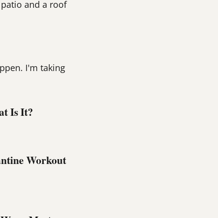
 patio and a roof
ppen. I'm taking
 Is It?
ntine Workout