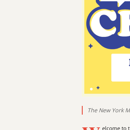
The New York Ma
elcome to 