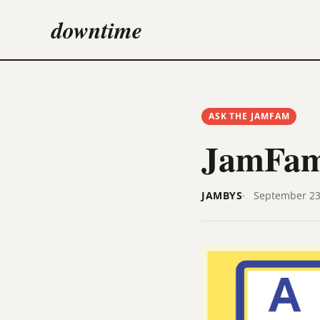
downtime
ASK THE JAMFAM
JamFam
JAMBYS
September 23