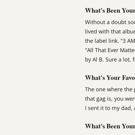
What's Been Your
Without a doubt so
lived with that alb
the label link. "3 A
"All That Ever Matte
by Al B. Sure a lot, 
What's Your Favo
The one where the g
that gag is, you we
I sent it to my dad
What's Been Your