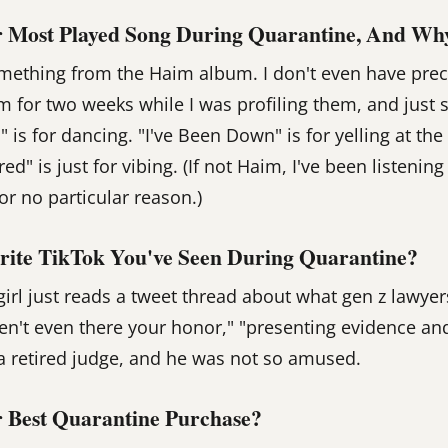
 Most Played Song During Quarantine, And Wh
mething from the Haim album. I don't even have prec
um for two weeks while I was profiling them, and just 
M" is for dancing. "I've Been Down" is for yelling at th
red" is just for vibing. (If not Haim, I've been listenin
for no particular reason.)
rite TikTok You've Seen During Quarantine?
irl just reads a tweet thread about what gen z lawyer
ren't even there your honor," "presenting evidence and
, a retired judge, and he was not so amused.
 Best Quarantine Purchase?