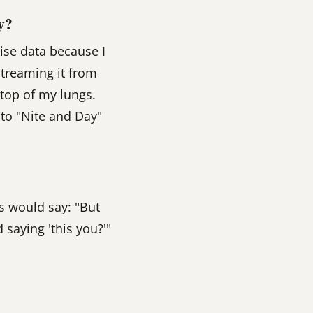
y?
ise data because I
streaming it from
e top of my lungs.
g to "Nite and Day"
s would say: "But
 saying 'this you?'"