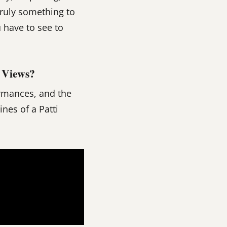
truly something to
u have to see to
 Views?
ormances, and the
nes of a Patti