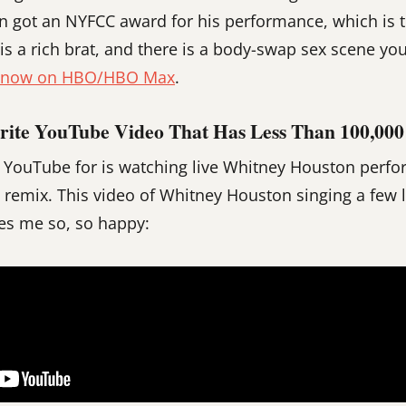
n got an NYFCC award for his performance, which is 
 is a rich brat, and there is a body-swap sex scene yo
g now on HBO/HBO Max
.
rite YouTube Video That Has Less Than 100,000
e YouTube for is watching live Whitney Houston perf
 remix. This video of Whitney Houston singing a few li
es me so, so happy: