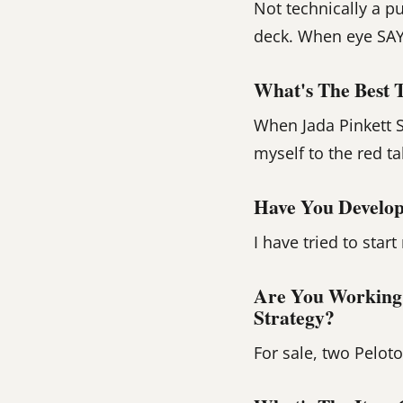
Not technically a p
deck. When eye SAY 
What's The Best 
When Jada Pinkett S
myself to the red ta
Have You Develop
I have tried to star
Are You Working
Strategy?
For sale, two Pelot