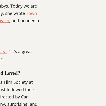
ambys. Today we are
tly, she wrote
Town
ovich
, and penned a
LIST
." It's a great
c.
nd Loved?
 Film Society at
ust followed their
directed by Carl
nny, surprising, and