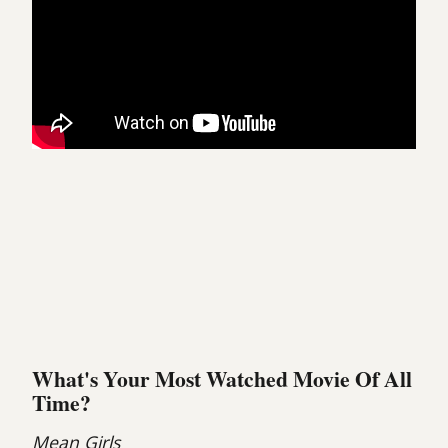
What's Your Most Watched Movie Of All
Time?
Mean Girls