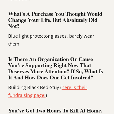
What's A Purchase You Thought Would
Change Your Life, But Absolutely Did
Not?
Blue light protector glasses, barely wear
them
Is There An Organization Or Cause
You're Supporting Right Now That
Deserves More Attention? If So, What Is
It And How Does One Get Involved?
Building Black Bed-Stuy (
here is their
fundraising page!
)
You've Got Two Hours To Kill At Home.