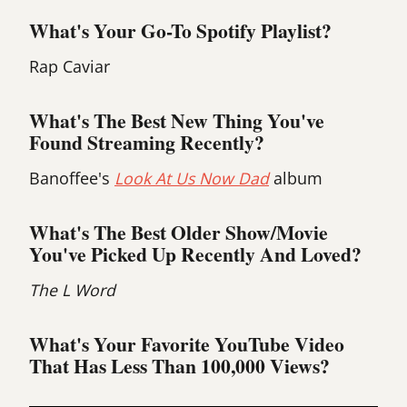
What's Your Go-To Spotify Playlist?
Rap Caviar
What's The Best New Thing You've
Found Streaming Recently?
Banoffee's
Look At Us Now Dad
album
What's The Best Older Show/movie
You've Picked Up Recently And Loved?
The L Word
What's Your Favorite YouTube Video
That Has Less Than 100,000 Views?