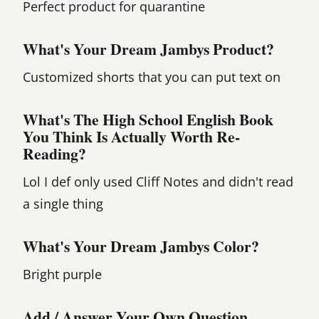
Perfect product for quarantine
What's Your Dream Jambys Product?
Customized shorts that you can put text on
What's The High School English Book
You Think Is Actually Worth Re-
Reading?
Lol I def only used Cliff Notes and didn't read
a single thing
What's Your Dream Jambys Color?
Bright purple
Add / Answer Your Own Question.