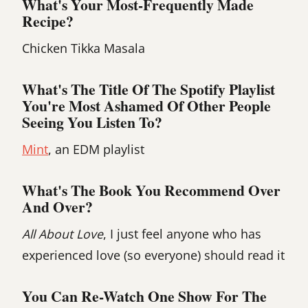
What's Your Most-Frequently Made
Recipe?
Chicken Tikka Masala
What's The Title Of The Spotify Playlist
You're Most Ashamed Of Other People
Seeing You Listen To?
Mint
, an EDM playlist
What's The Book You Recommend Over
And Over?
All About Love
, I just feel anyone who has
experienced love (so everyone) should read it
You Can Re-Watch One Show For The