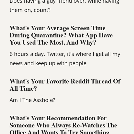
Does having a guy friend over, while having
them on, count?
What's Your Average Screen Time
During Quarantine? What App Have
You Used The Most, And Why?
6 hours a day, Twitter, it's where I get all my
news and keep up with people
What's Your Favorite Reddit Thread Of
All Time?
Am I The Asshole?
What's Your Recommendation For
Someone Who Always Re-Watches The
Office And Wants To Try Something