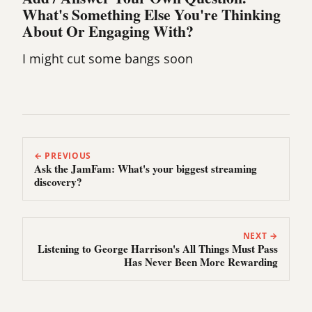
What's Something Else You're Thinking
About Or Engaging With?
I might cut some bangs soon
← PREVIOUS
Ask the JamFam: What's your biggest streaming
discovery?
NEXT →
Listening to George Harrison's All Things Must Pass
Has Never Been More Rewarding