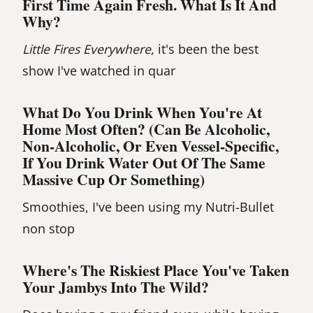
First Time Again Fresh. What Is It And
Why?
Little Fires Everywhere
, it's been the best
show I've watched in quar
What Do You Drink When You're At
Home Most Often? (Can Be Alcoholic,
Non-Alcoholic, Or Even Vessel-Specific,
If You Drink Water Out Of The Same
Massive Cup Or Something)
Smoothies, I've been using my Nutri-Bullet
non stop
Where's The Riskiest Place You've Taken
Your Jambys Into The Wild?