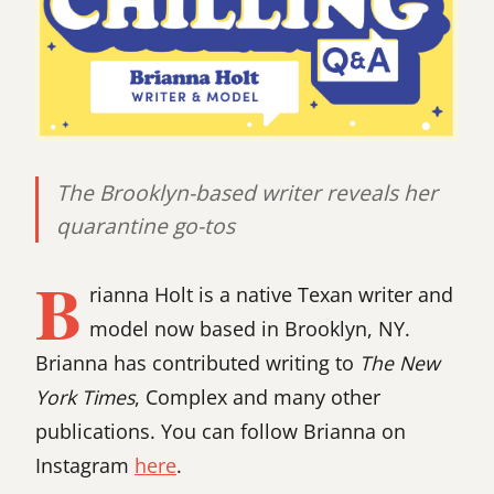
The Brooklyn-based writer reveals her
quarantine go-tos
B
rianna Holt is a native Texan writer and
model now based in Brooklyn, NY.
Brianna has contributed writing to
The New
York Times
, Complex and many other
publications. You can follow Brianna on
Instagram
here
.