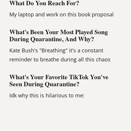
What Do You Reach For?
My laptop and work on this book proposal
What's Been Your Most Played Song
During Quarantine, And Why?
Kate Bush's "Breathing" it's a constant
reminder to breathe during all this chaos
What's Your Favorite TikTok You've
Seen During Quarantine?
Idk why this is hilarious to me: