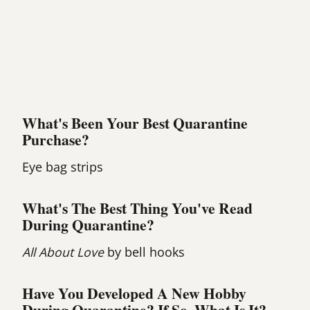
What's Been Your Best Quarantine
Purchase?
Eye bag strips
What's The Best Thing You've Read
During Quarantine?
All About Love
by bell hooks
Have You Developed A New Hobby
During Quarantine? If So, What Is It?