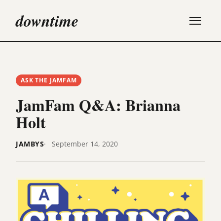
downtime
ASK THE JAMFAM
JamFam Q&A: Brianna
Holt
JAMBYS
September 14, 2020