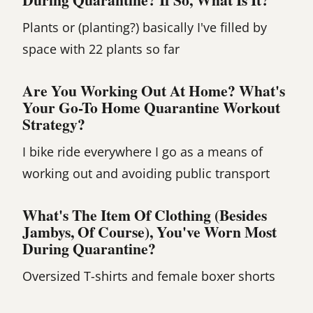
Plants or (planting?) basically I've filled by
space with 22 plants so far
Are You Working Out At Home? What's
Your Go-To Home Quarantine Workout
Strategy?
I bike ride everywhere I go as a means of
working out and avoiding public transport
What's The Item Of Clothing (besides
Jambys, Of Course), You've Worn Most
During Quarantine?
Oversized T-shirts and female boxer shorts