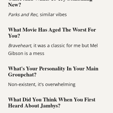
New?
Parks and Rec
, similar vibes
What Movie Has Aged The Worst For
You?
Braveheart
, it was a classic for me but Mel
Gibson is a mess
What's Your Personality In Your Main
Groupchat?
Non-existent, it's overwhelming
What Did You Think When You First
Heard About Jambys?