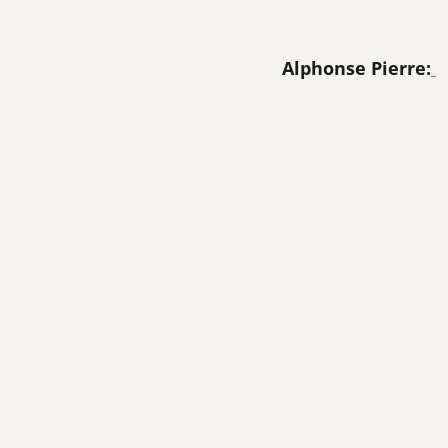
Alphonse Pierre: