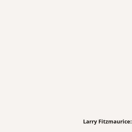
Larry Fitzmaurice