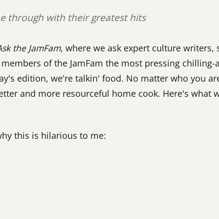
 through with their greatest hits
Ask the JamFam
, where we ask expert culture writers
nd members of the JamFam the most pressing chilling-
ay's edition, we're talkin' food. No matter who you ar
better and more resourceful home cook. Here's what w
why this is hilarious to me: