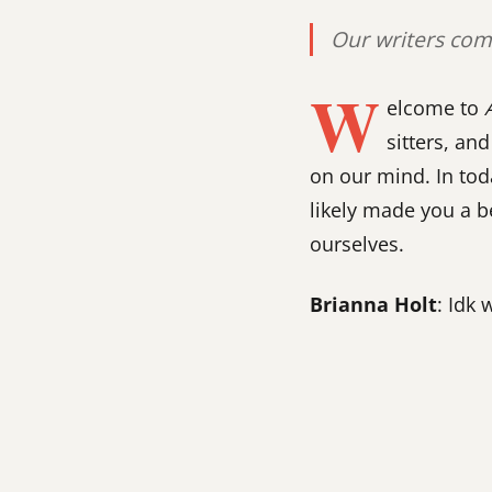
Our writers come
W
elcome to
sitters, a
on our mind. In tod
likely made you a 
ourselves.
Brianna Holt
: Idk 