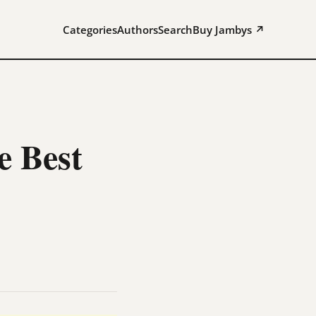
Categories
Authors
Search
Buy Jambys ↗
 Best