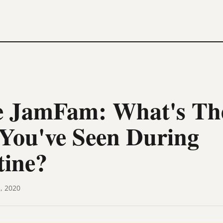
 JamFam: What's The
You've Seen During
tine?
, 2020