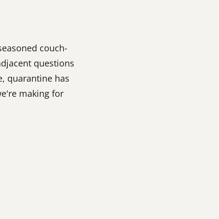
, seasoned couch-
adjacent questions
e, quarantine has
e're making for