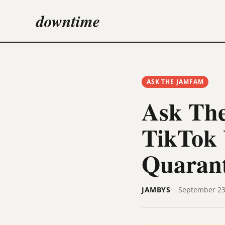
downtime
ASK THE JAMFAM
Ask The
TikTok 
Quaran
JAMBYS
September 23