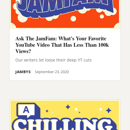
Ask The JamFam: What's Your Favorite
YouTube Video That Has Less Than 100k
Views?
Our writers let loose their deep YT cuts
JAMBYS
September 23, 2020