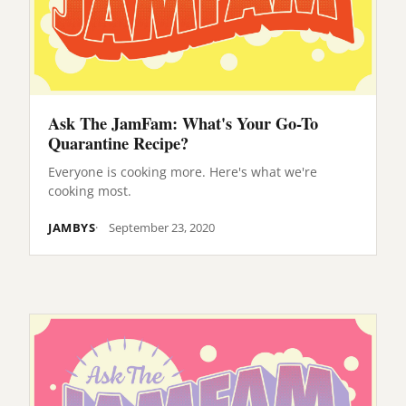
Ask The JamFam: What's Your Go-To
Quarantine Recipe?
Everyone is cooking more. Here's what we're
cooking most.
JAMBYS
September 23, 2020