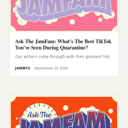
Ask The JamFam: What's The Best TikTok
You've Seen During Quarantine?
Our writers come through with their greatest hits
JAMBYS
September 23, 2020