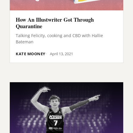
How An Illustwriter Got Through
Quarantine
Talking Felicity, cooking and CBD with Hallie
Bateman
KATE MOONEY
April 13, 2021