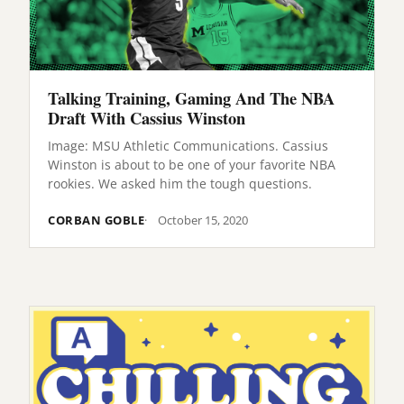
Talking Training, Gaming And The NBA
Draft With Cassius Winston
Image: MSU Athletic Communications. Cassius
Winston is about to be one of your favorite NBA
rookies. We asked him the tough questions.
CORBAN GOBLE
October 15, 2020