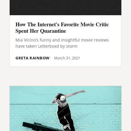
How The Internet's Favorite Movie Critic
Spent Her Quarantine
Mia Vicino's funny and insightful movie reviews
have taken Letterboxd by storm
GRETA RAINBOW
March 31, 2021