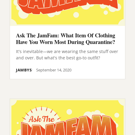
Ask The JamFam: What Item Of Clothing
Have You Worn Most During Quarantine?
It's inevitable—we are wearing the same stuff over
and over. But what's the best go-to outfit?
JAMBYS
September 14, 2020