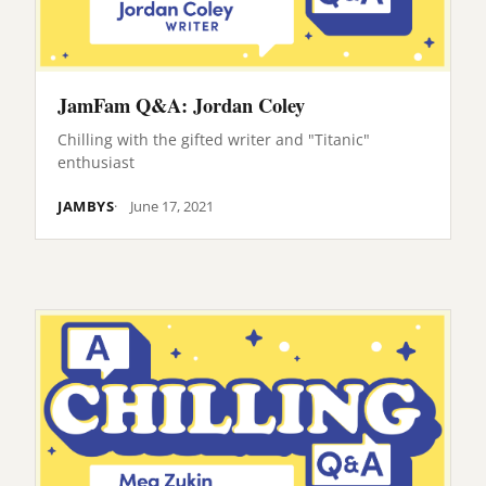
JamFam Q&A: Jordan Coley
Chilling with the gifted writer and "Titanic"
enthusiast
JAMBYS
June 17, 2021