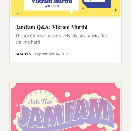
JamFam Q&A: Vikram Murthi
The AV Club writer unravels his best advice for
chilling hard
JAMBYS
September 14, 2020