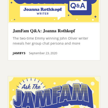
JamFam Q&A: Joanna Rothkopf
The two-time Emmy winning John Oliver writer
reveals her group chat persona and more
JAMBYS
September 23, 2020