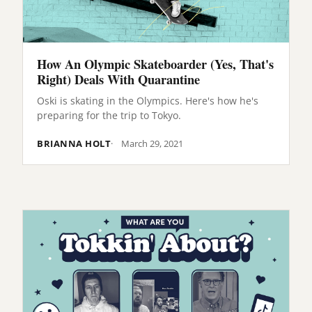
How An Olympic Skateboarder (Yes, That's
Right) Deals With Quarantine
Oski is skating in the Olympics. Here's how he's
preparing for the trip to Tokyo.
BRIANNA HOLT
March 29, 2021