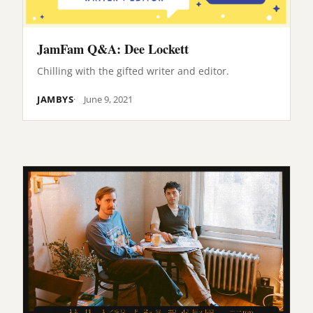
JamFam Q&A: Dee Lockett
Chilling with the gifted writer and editor.
JAMBYS
June 9, 2021