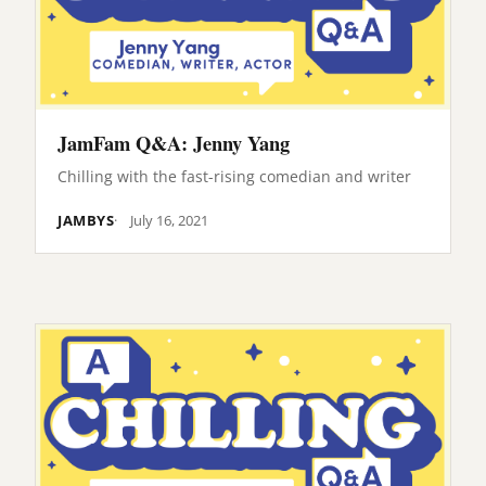
JamFam Q&A: Jenny Yang
Chilling with the fast-rising comedian and writer
JAMBYS
July 16, 2021