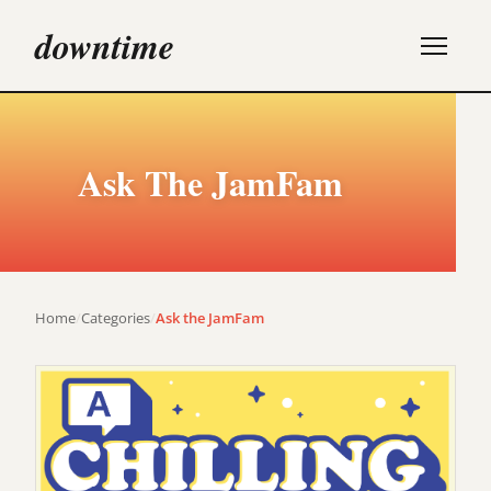
downtime
Ask The JamFam
Home
/
Categories
/
Ask the JamFam