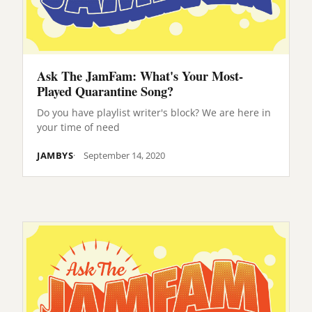
Ask The JamFam: What's Your Most-
Played Quarantine Song?
Do you have playlist writer's block? We are here in
your time of need
JAMBYS
September 14, 2020