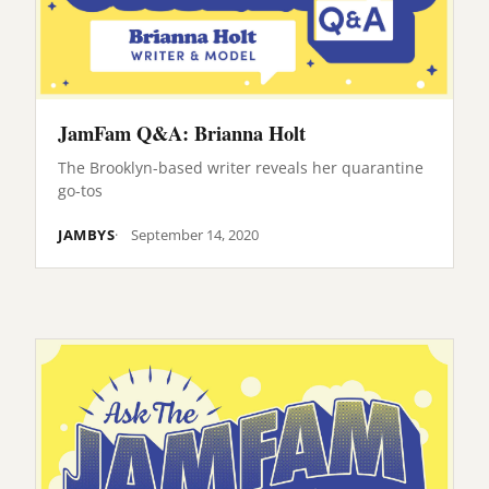
JamFam Q&A: Brianna Holt
The Brooklyn-based writer reveals her quarantine
go-tos
JAMBYS
September 14, 2020