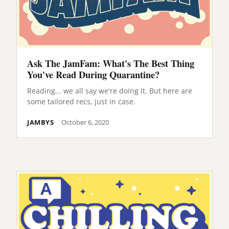
Ask The JamFam: What's The Best Thing
You've Read During Quarantine?
Reading... we all say we're doing it. But here are
some tailored recs, just in case.
JAMBYS
October 6, 2020