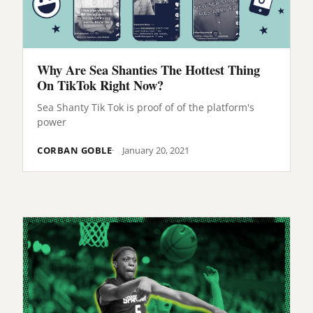
Why Are Sea Shanties The Hottest Thing
On TikTok Right Now?
Sea Shanty Tik Tok is proof of of the platform's
power
CORBAN GOBLE
January 20, 2021