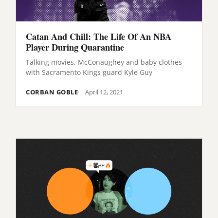
Catan And Chill: The Life Of An NBA
Player During Quarantine
Talking movies, McConaughey and baby clothes
with Sacramento Kings guard Kyle Guy
CORBAN GOBLE
April 12, 2021