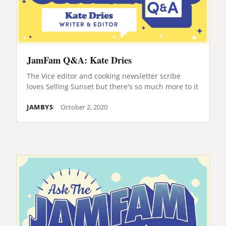
JamFam Q&A: Kate Dries
The Vice editor and cooking newsletter scribe
loves Selling Sunset but there's so much more to it
JAMBYS
October 2, 2020