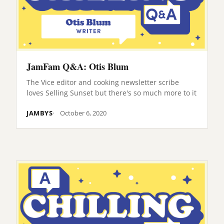
JamFam Q&A: Otis Blum
The Vice editor and cooking newsletter scribe
loves Selling Sunset but there's so much more to it
JAMBYS
October 6, 2020