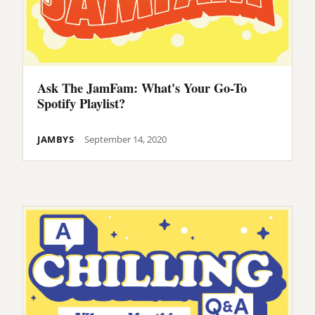
Ask The JamFam: What's Your Go-To
Spotify Playlist?
JAMBYS
September 14, 2020