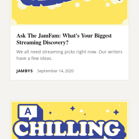
Ask The JamFam: What's Your Biggest
Streaming Discovery?
We all need streaming picks right now. Our writers
have a few ideas.
JAMBYS
September 14, 2020