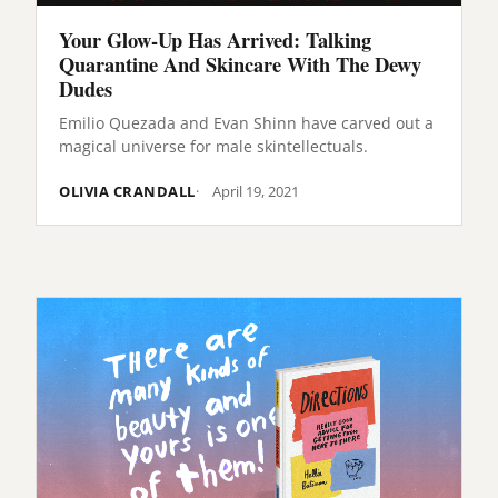
Your Glow-Up Has Arrived: Talking
Quarantine And Skincare With The Dewy
Dudes
Emilio Quezada and Evan Shinn have carved out a
magical universe for male skintellectuals.
OLIVIA CRANDALL
April 19, 2021