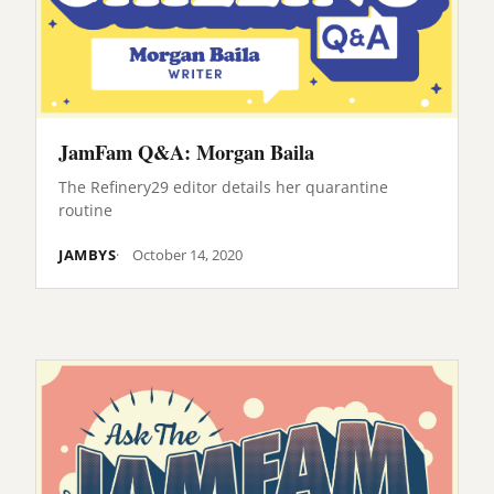
JamFam Q&A: Morgan Baila
The Refinery29 editor details her quarantine
routine
JAMBYS
October 14, 2020