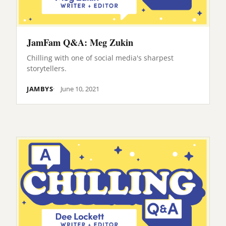
JamFam Q&A: Meg Zukin
Chilling with one of social media's sharpest
storytellers.
JAMBYS
June 10, 2021