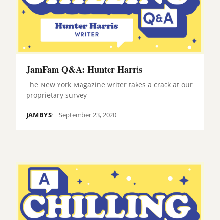
JamFam Q&A: Hunter Harris
The New York Magazine writer takes a crack at our
proprietary survey
JAMBYS
September 23, 2020