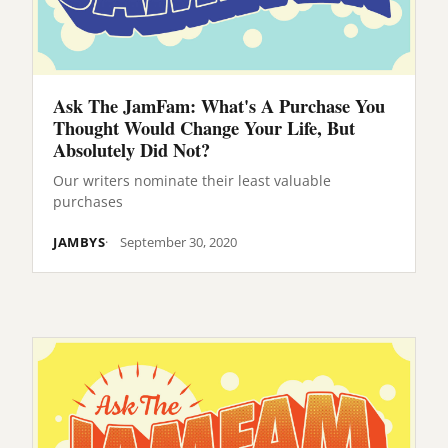
Ask The JamFam: What's A Purchase You
Thought Would Change Your Life, But
Absolutely Did Not?
Our writers nominate their least valuable
purchases
JAMBYS
September 30, 2020